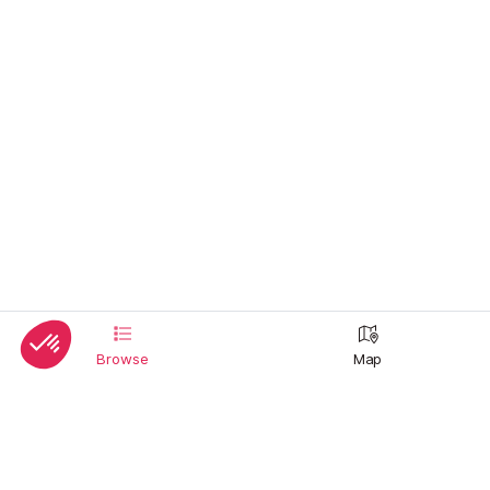
Browse
Map