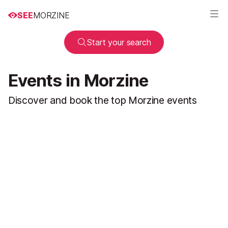
SEE
MORZINE
Start your search
Events in Morzine
Discover and book the top Morzine events