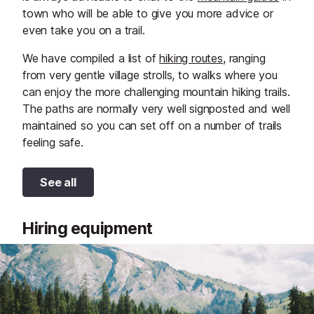
town who will be able to give you more advice or
even take you on a trail.
We have compiled a list of
hiking routes
, ranging
from very gentle village strolls, to walks where you
can enjoy the more challenging mountain hiking trails.
The paths are normally very well signposted and well
maintained so you can set off on a number of trails
feeling safe.
See all
Hiring equipment