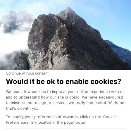
Although the footpaths are very well maintained and
signposted, you should always exercise caution
when venturing into the mountains, particularly at the
beginning of the summer season when there may still
be snow covering some parts of the footpaths,
which must therefore be crossed with caution.