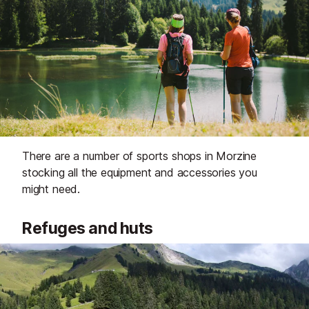
There are a number of sports shops in Morzine
stocking all the equipment and accessories you
might need.
Refuges and huts