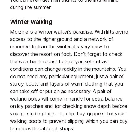
during the summer.
Winter walking
Morzine is a winter walker's paradise. With lifts giving
access to the higher ground and a network of
groomed trails in the winter, it's very easy to
discover the resort on foot. Don’t forget to check
the weather forecast before you set out as
conditions can change rapidly in the mountains. You
do not need any particular equipment, just a pair of
sturdy boots and layers of warm clothing that you
can take off or put on as necessary. A pair of
walking poles will come in handy for extra balance
on icy patches and for checking snow depth before
you go striding forth. Top tip: buy ‘grippers’ for your
walking boots to prevent slipping which you can buy
from most local sport shops.