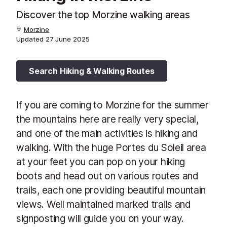
Discover the top Morzine walking areas
Morzine
Updated
27 June 2025
Search Hiking & Walking Routes
If you are coming to Morzine for the summer
the mountains here are really very special,
and one of the main activities is hiking and
walking. With the huge Portes du Soleil area
at your feet you can pop on your hiking
boots and head out on various routes and
trails, each one providing beautiful mountain
views. Well maintained marked trails and
signposting will guide you on your way.