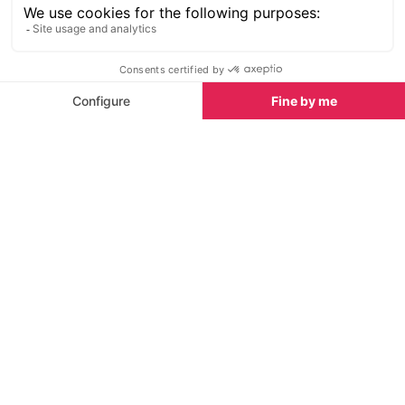
Frozen avalanche debris can remain in the gullies
until well into the summer making it dangerous for an
ill-equipped or inexperienced walker to cross.
Before you embark on any activities in the
mountains you should remember that you are likely
to be at a considerably higher altitude with more
rugged terrain than you are used to at home. For
that reason it is particularly recommended that you:
are as physically fit as possible
ensure you are fully aware of your limitations
and of those accompanying you (children and
elderly people)
are appropriately equipped
choose sturdy footwear with ankle support,
warm, water repellent clothing (even if the sun’s
been beating down for days), sun cream,
sunglasses, map, plenty water, food and snacks,