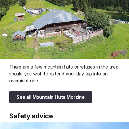
There are a few mountain huts or refuges in the area,
should you wish to extend your day trip into an
overnight one.
See all Mountain Huts Morzine
Safety advice