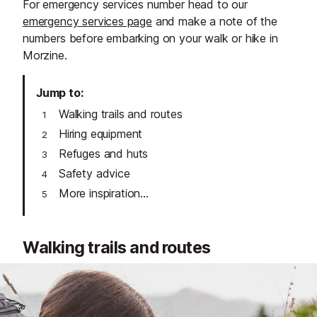
For emergency services number head to our
emergency services page
and make a note of the
numbers before embarking on your walk or hike in
Morzine.
Jump to
Walking trails and routes
Hiring equipment
Refuges and huts
Safety advice
More inspiration...
Walking trails and routes