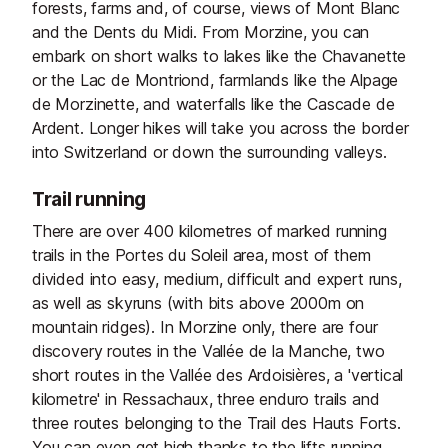
forests, farms and, of course, views of Mont Blanc
and the Dents du Midi. From Morzine, you can
embark on short walks to lakes like the Chavanette
or the Lac de Montriond, farmlands like the Alpage
de Morzinette, and waterfalls like the Cascade de
Ardent. Longer hikes will take you across the border
into Switzerland or down the surrounding valleys.
Trail running
There are over 400 kilometres of marked running
trails in the Portes du Soleil area, most of them
divided into easy, medium, difficult and expert runs,
as well as skyruns (with bits above 2000m on
mountain ridges). In Morzine only, there are four
discovery routes in the Vallée de la Manche, two
short routes in the Vallée des Ardoisières, a 'vertical
kilometre' in Ressachaux, three enduro trails and
three routes belonging to the Trail des Hauts Forts.
You can even get high thanks to the lifts running