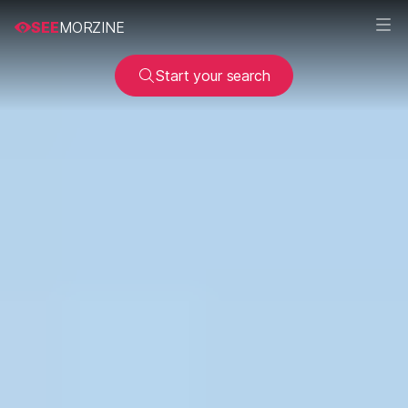
SEE
MORZINE
Start your search