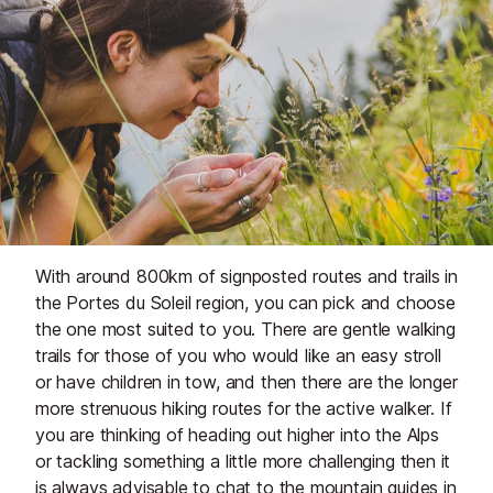
With around 800km of signposted routes and trails in
the Portes du Soleil region, you can pick and choose
the one most suited to you. There are gentle walking
trails for those of you who would like an easy stroll
or have children in tow, and then there are the longer
more strenuous hiking routes for the active walker. If
you are thinking of heading out higher into the Alps
or tackling something a little more challenging then it
is always advisable to chat to the
mountain guides
in