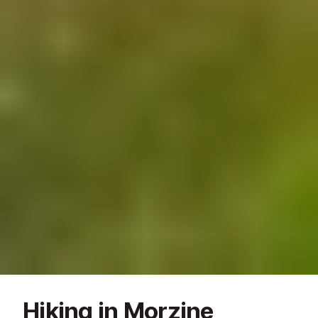
Hiking in Morzine