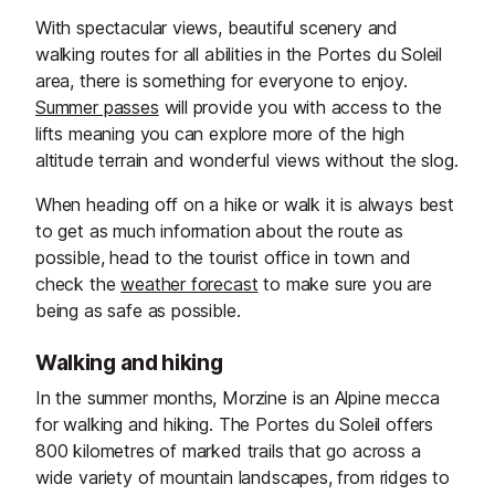
With spectacular views, beautiful scenery and
walking routes for all abilities in the Portes du Soleil
area, there is something for everyone to enjoy.
Summer passes
will provide you with access to the
lifts meaning you can explore more of the high
altitude terrain and wonderful views without the slog.
When heading off on a hike or walk it is always best
to get as much information about the route as
possible, head to the tourist office in town and
check the
weather forecast
to make sure you are
being as safe as possible.
Walking and hiking
In the summer months, Morzine is an Alpine mecca
for walking and hiking. The Portes du Soleil offers
800 kilometres of marked trails that go across a
wide variety of mountain landscapes, from ridges to