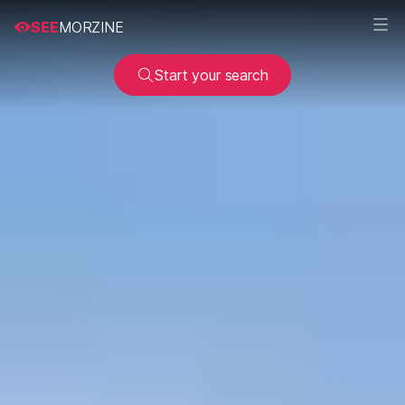
SEE
MORZINE
Start your search