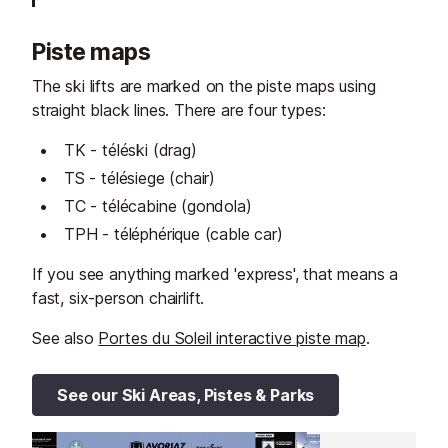
Piste maps
The ski lifts are marked on the piste maps using
straight black lines. There are four types:
TK - téléski (drag)
TS - télésiege (chair)
TC - télécabine (gondola)
TPH - téléphérique (cable car)
If you see anything marked 'express', that means a
fast, six-person chairlift.
See also
Portes du Soleil interactive piste map
.
See our Ski Areas, Pistes & Parks