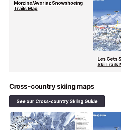
Morzine/Avoriaz Snowshoeing
Trails Map
Les Gets Snow
Ski Trails Map
Cross-country skiing maps
See our Cross-country Skiing Guide