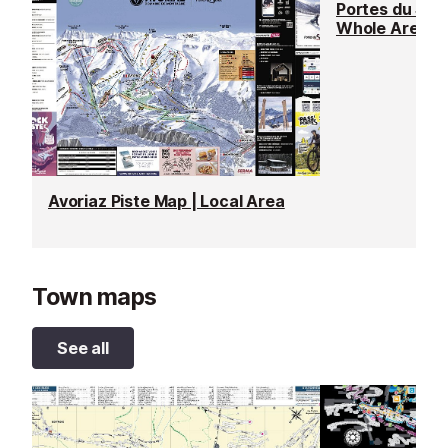
Portes du Sole
Whole Area
Avoriaz Piste Map | Local Area
Town maps
See all