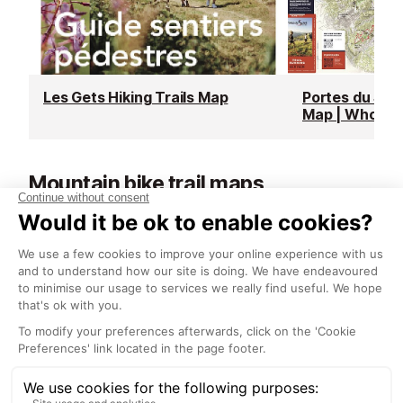
Les Gets Hiking Trails Map
Portes du Sole
Map | Whole 
Mountain bike trail maps
See all
Morzine/Les Gets MTB Trail Map
| Local Area