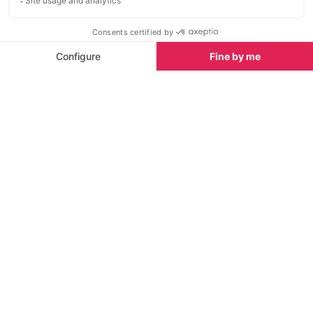
Avoriaz MTB Tr
Area
Start Planning