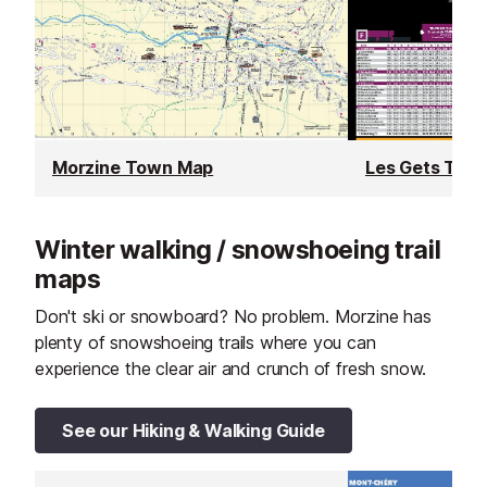
Morzine Town Map
Les Gets Tow
Winter walking / snowshoeing trail
maps
Don't ski or snowboard? No problem. Morzine has
plenty of snowshoeing trails where you can
experience the clear air and crunch of fresh snow.
See our Hiking & Walking Guide