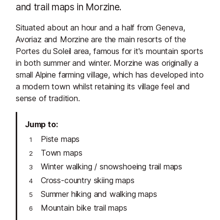
and trail maps in Morzine.
Situated about an hour and a half from Geneva,
Avoriaz and Morzine are the main resorts of the
Portes du Soleil area, famous for it's mountain sports
in both summer and winter. Morzine was originally a
small Alpine farming village, which has developed into
a modern town whilst retaining its village feel and
sense of tradition.
Jump to
Piste maps
Town maps
Winter walking / snowshoeing trail maps
Cross-country skiing maps
Summer hiking and walking maps
Mountain bike trail maps