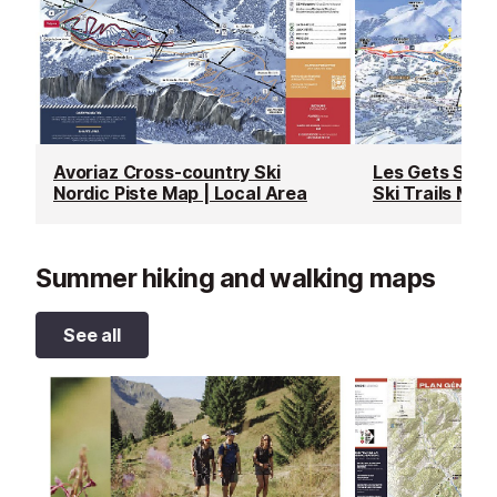
Avoriaz Cross-country Ski
Les Gets Snow
Nordic Piste Map | Local Area
Ski Trails Map
Summer hiking and walking maps
See all