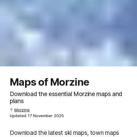
Maps of Morzine
Download the essential Morzine maps and
plans
Morzine
Updated
17 November 2025
Download the latest ski maps, town maps