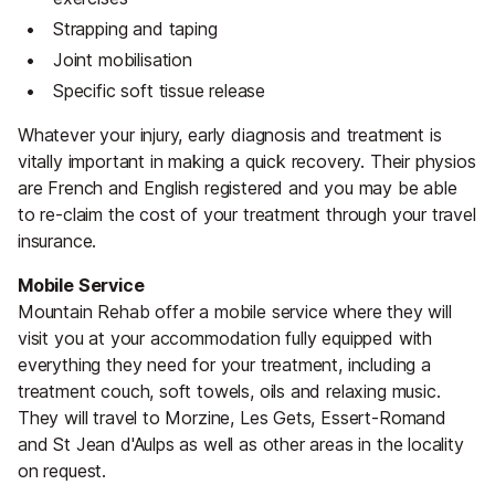
Strapping and taping
Joint mobilisation
Specific soft tissue release
Whatever your injury, early diagnosis and treatment is
vitally important in making a quick recovery. Their physios
are French and English registered and you may be able
to re-claim the cost of your treatment through your travel
insurance.
Mobile Service
Mountain Rehab offer a mobile service where they will
visit you at your accommodation fully equipped with
everything they need for your treatment, including a
treatment couch, soft towels, oils and relaxing music.
They will travel to Morzine, Les Gets, Essert-Romand
and St Jean d'Aulps as well as other areas in the locality
on request.