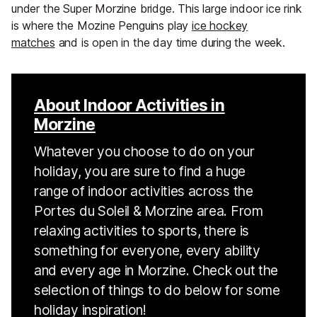
under the Super Morzine bridge. This large indoor ice rink
is where the Mozine Penguins play
ice hockey
matches
and is open in the day time during the week.
About Indoor Activities in
Morzine
Whatever you choose to do on your
holiday, you are sure to find a huge
range of indoor activities across the
Portes du Soleil & Morzine area. From
relaxing activities to sports, there is
something for everyone, every ability
and every age in Morzine. Check out the
selection of things to do below for some
holiday inspiration!