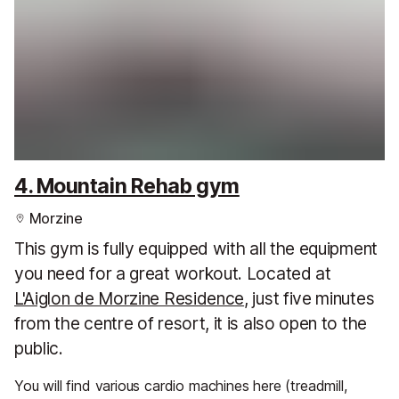
4. Mountain Rehab gym
Morzine
This gym is fully equipped with all the equipment
you need for a great workout. Located at
L'Aiglon de Morzine Residence
, just five minutes
from the centre of resort, it is also open to the
public.
You will find various cardio machines here (treadmill,