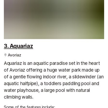
3. Aquariaz
Avoriaz
Aquariaz is an aquatic paradise set in the heart
of Avoriaz offering a huge water park made up
of a gentle flowing indoor river, a slidewinder (an
aquatic halfpipe), a toddlers paddling pool and
water playhouse, a large pool with natural
climbing walls.
Some of the features include: