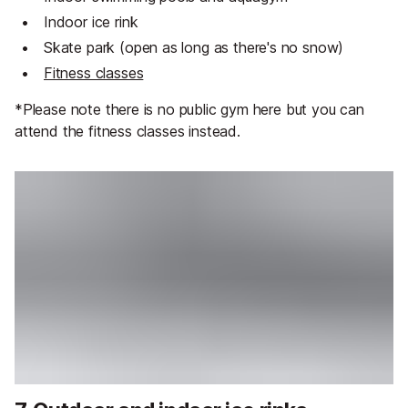
Indoor ice rink
Skate park (open as long as there's no snow)
Fitness classes
*Please note there is no public gym here but you can
attend the fitness classes instead.