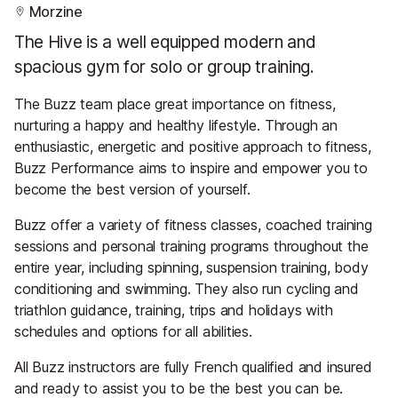
Morzine
The Hive is a well equipped modern and
spacious gym for solo or group training.
The Buzz team place great importance on fitness,
nurturing a happy and healthy lifestyle. Through an
enthusiastic, energetic and positive approach to fitness,
Buzz Performance aims to inspire and empower you to
become the best version of yourself.
Buzz offer a variety of fitness classes, coached training
sessions and personal training programs throughout the
entire year, including spinning, suspension training, body
conditioning and swimming. They also run cycling and
triathlon guidance, training, trips and holidays with
schedules and options for all abilities.
All Buzz instructors are fully French qualified and insured
and ready to assist you to be the best you can be.