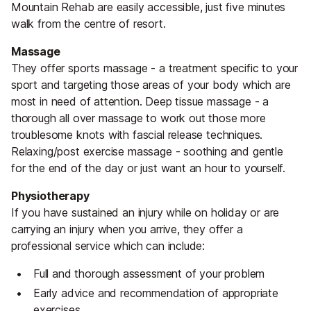
Mountain Rehab are easily accessible, just five minutes
walk from the centre of resort.
Massage
They offer sports massage - a treatment specific to your
sport and targeting those areas of your body which are
most in need of attention. Deep tissue massage - a
thorough all over massage to work out those more
troublesome knots with fascial release techniques.
Relaxing/post exercise massage - soothing and gentle
for the end of the day or just want an hour to yourself.
Physiotherapy
If you have sustained an injury while on holiday or are
carrying an injury when you arrive, they offer a
professional service which can include:
Full and thorough assessment of your problem
Early advice and recommendation of appropriate
exercises