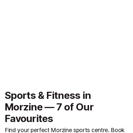
Sports & Fitness in
Morzine — 7 of Our
Favourites
Find your perfect Morzine sports centre. Book