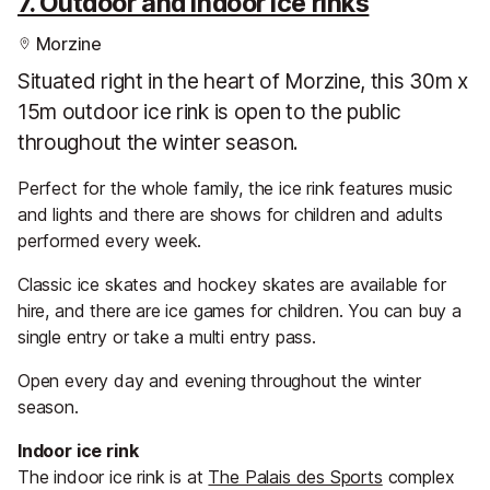
7. Outdoor and indoor ice rinks
Morzine
Situated right in the heart of Morzine, this 30m x
15m outdoor ice rink is open to the public
throughout the winter season.
Perfect for the whole family, the ice rink features music
and lights and there are shows for children and adults
performed every week.
Classic ice skates and hockey skates are available for
hire, and there are ice games for children. You can buy a
single entry or take a multi entry pass.
Open every day and evening throughout the winter
season.
Indoor ice rink
The indoor ice rink is at
The Palais des Sports
complex