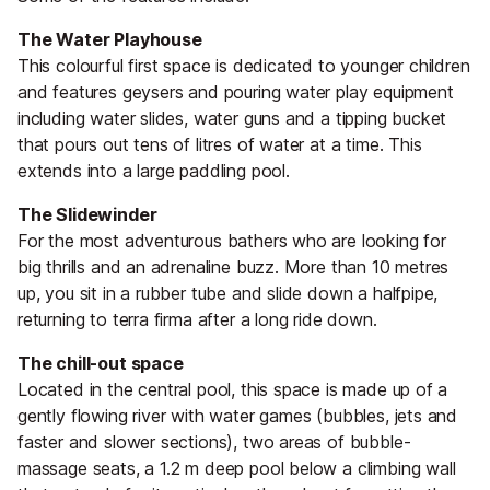
The Water Playhouse
This colourful first space is dedicated to younger children
and features geysers and pouring water play equipment
including water slides, water guns and a tipping bucket
that pours out tens of litres of water at a time. This
extends into a large paddling pool.
The Slidewinder
For the most adventurous bathers who are looking for
big thrills and an adrenaline buzz. More than 10 metres
up, you sit in a rubber tube and slide down a halfpipe,
returning to terra firma after a long ride down.
The chill-out space
Located in the central pool, this space is made up of a
gently flowing river with water games (bubbles, jets and
faster and slower sections), two areas of bubble-
massage seats, a 1.2 m deep pool below a climbing wall