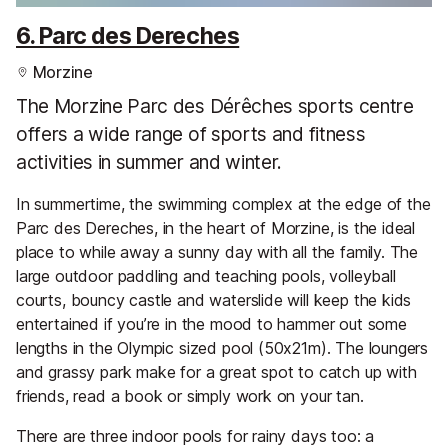
6. Parc des Dereches
Morzine
The Morzine Parc des Dérêches sports centre
offers a wide range of sports and fitness
activities in summer and winter.
In summertime, the swimming complex at the edge of the
Parc des Dereches, in the heart of Morzine, is the ideal
place to while away a sunny day with all the family. The
large outdoor paddling and teaching pools, volleyball
courts, bouncy castle and waterslide will keep the kids
entertained if you’re in the mood to hammer out some
lengths in the Olympic sized pool (50x21m). The loungers
and grassy park make for a great spot to catch up with
friends, read a book or simply work on your tan.
There are three indoor pools for rainy days too: a