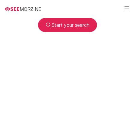
SEE
MORZINE
Start your search