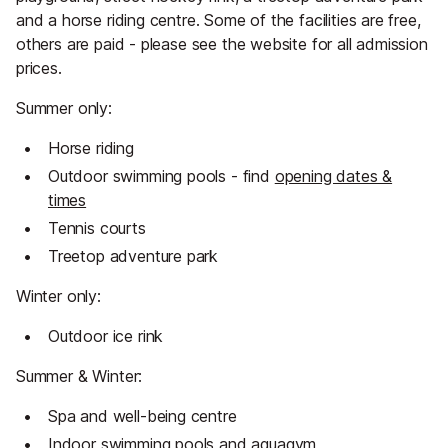
and a horse riding centre. Some of the facilities are free,
others are paid - please see the website for all admission
prices.
Summer only:
Horse riding
Outdoor swimming pools - find
opening dates &
times
Tennis courts
Treetop adventure park
Winter only:
Outdoor ice rink
Summer & Winter:
Spa and well-being centre
Indoor swimming pools and aquagym