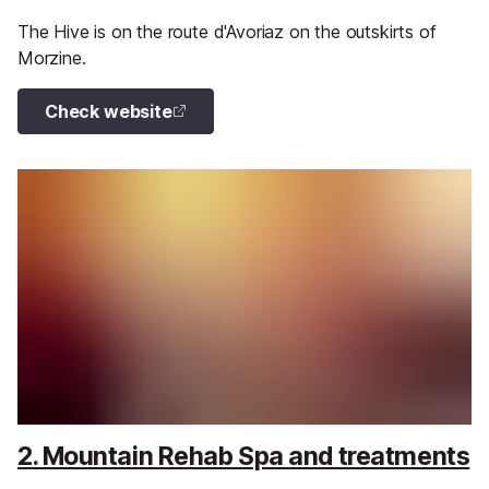
The Hive is on the route d'Avoriaz on the outskirts of
Morzine.
Check website
2. Mountain Rehab Spa and treatments