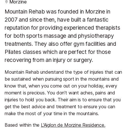
Morzine
Mountain Rehab was founded in Morzine in
2007 and since then, have built a fantastic
reputation for providing experienced therapists
for both sports massage and physiotherapy
treatments. They also offer gym facilities and
Pilates classes which are perfect for those
recovering from an injury or surgery.
Mountain Rehab understand the type of injuries that can
be sustained when pursuing sport in the mountains and
know that, when you come out on your holiday, every
moment is precious. You don’t want aches, pains and
injuries to hold you back. Their aim is to ensure that you
get the best advice and treatment to ensure you can
make the most of your time in the mountains.
Based within the
L'Aiglon de Morzine Residence
,