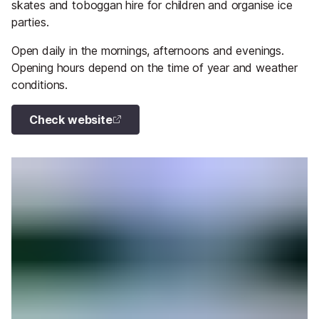
skates and toboggan hire for children and organise ice
parties.
Open daily in the mornings, afternoons and evenings.
Opening hours depend on the time of year and weather
conditions.
Check website