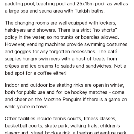
paddling pool, teaching pool and 25x15m pool, as well as
a large spa and sauna area with Turkish baths.
The changing rooms are well equipped with lockers,
hairdryers and showers. There is a strict “no shorts”
policy in the water, so no trunks or boardies allowed.
However, vending machines provide swimming costumes
and goggles for any forgotten necessities. The café
supplies hungry swimmers with a host of treats from
crêpes and ice creams to salads and sandwiches. Not a
bad spot for a coffee either!
Indoor and outdoor ice skating rinks are open in winter,
both for public use and for ice hockey matches - come
and cheer on the Morzine Penguins if there is a game on
while you're in town.
Other facilities include tennis courts, fitness classes,
basketball courts, skate park, walking trails, children's
playground, street hockey rink, a treetop adventure park