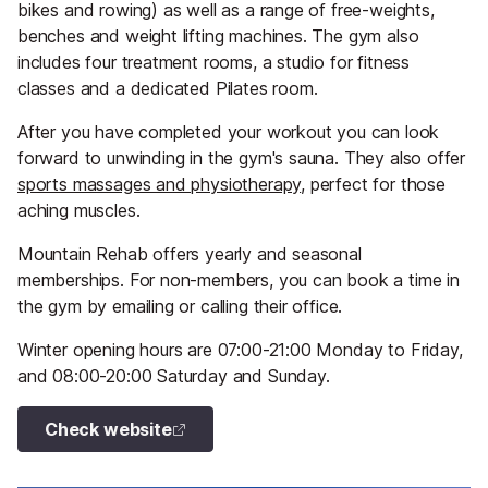
bikes and rowing) as well as a range of free-weights,
benches and weight lifting machines. The gym also
includes four treatment rooms, a studio for fitness
classes and a dedicated Pilates room.
After you have completed your workout you can look
forward to unwinding in the gym's sauna. They also offer
sports massages and physiotherapy
, perfect for those
aching muscles.
Mountain Rehab offers yearly and seasonal
memberships. For non-members, you can book a time in
the gym by emailing or calling their office.
Winter opening hours are 07:00-21:00 Monday to Friday,
and 08:00-20:00 Saturday and Sunday.
Check website