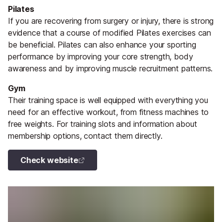
Pilates
If you are recovering from surgery or injury, there is strong
evidence that a course of modified Pilates exercises can
be beneficial. Pilates can also enhance your sporting
performance by improving your core strength, body
awareness and by improving muscle recruitment patterns.
Gym
Their training space is well equipped with everything you
need for an effective workout, from fitness machines to
free weights. For training slots and information about
membership options, contact them directly.
Check website