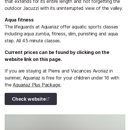
that extends for its entire length and not forgetting the
outdoor Jacuzzi with its uninterrupted view of the valley.
Aqua fitness
The lifeguards at Aquariaz offer aquatic sports classes
including aqua zumba, fitness, slim, punishing and aqua
step. All 45 minute classes.
Current prices can be found by clicking on the
website link on this page.
If you are staying at Pierre and Vacances Avoriaz in
summer, Aquariaz is free for your children under 16 with
the
Aquariaz Plus Package
.
Check website