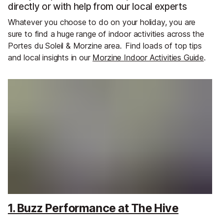
directly or with help from our local experts
Whatever you choose to do on your holiday, you are
sure to find a huge range of indoor activities across the
Portes du Soleil & Morzine area.
Find loads of top tips
and local insights in our
Morzine Indoor Activities Guide
.
1. Buzz Performance at The Hive