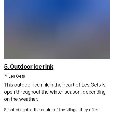
5. Outdoor ice rink
Les Gets
This outdoor ice rink in the heart of Les Gets is
open throughout the winter season, depending
on the weather.
Situated right in the centre of the village, they offer