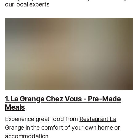
our local experts
1. La Grange Chez Vous - Pre-Made
Meals
Experience great food from
Restaurant La
Grange
in the comfort of your own home or
accommodation.