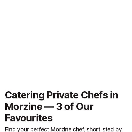
Catering Private Chefs in
Morzine — 3 of Our
Favourites
Find your perfect Morzine chef, shortlisted by