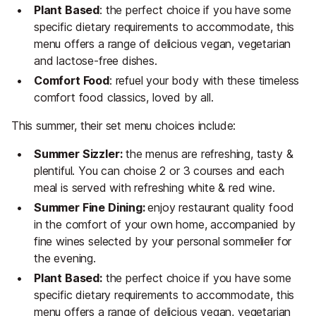
Plant Based
: the perfect choice if you have some
specific dietary requirements to accommodate, this
menu offers a range of delicious vegan, vegetarian
and lactose-free dishes.
Comfort Food
: refuel your body with these timeless
comfort food classics, loved by all.
This summer, their set menu choices include:
Summer Sizzler:
the menus are refreshing, tasty &
plentiful. You can choise 2 or 3 courses and each
meal is served with refreshing white & red wine.
Summer Fine Dining:
enjoy restaurant quality food
in the comfort of your own home, accompanied by
fine wines selected by your personal sommelier for
the evening.
Plant Based:
the perfect choice if you have some
specific dietary requirements to accommodate, this
menu offers a range of delicious vegan, vegetarian