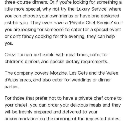
three-course dinners. Or if you're looking for something a
little more special, why not try the 'Luxury Service' where
you can choose your own menus or have one designed
just for you. They even have a 'Private Chef Service' so if
you are looking for someone to cater for a special event
or don't fancy cooking for the evening, they can help
you.
Chez Toi can be flexible with meal times, cater for
children's dinners and special dietary requirements.
The company covers Morzine, Les Gets and the Vallee
d’Aulps areas, and also cater for weddings or dinner
parties.
For those that prefer not to have a private chef come to
your chalet, you can order your delicious meals and they
will be freshly prepared and delivered to your
accommodation on the morning of the requested dates.