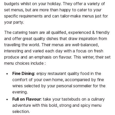
budgets whilst on your holiday. They offer a variety of
set menus, but are more than happy to cater to your
specific requirements and can tailor-make menus just for
your party.
The catering team are all qualified, experienced & friendly
and offer great quality dishes that draw inspiration from
travelling the world. Their menus are well-balanced,
interesting and varied each day with a focus on fresh
produce and an emphasis on flavour. This winter, their set
menu choices include :
Fine Dining
: enjoy restaurant quality food in the
comfort of your own home, accompanied by fine
wines selected by your personal sommelier for the
evening.
Full
on
Flavour
: take your tastebuds on a culinary
adventure with this bold, strong and spicy menu
selection.