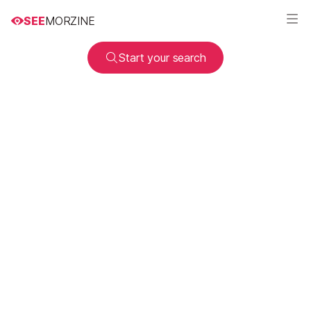
SEE
MORZINE
Start your search