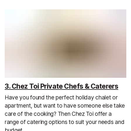
3. Chez Toi Private Chefs & Caterers
Have you found the perfect holiday chalet or
apartment, but want to have someone else take
care of the cooking? Then Chez Toi offer a
range of catering options to suit your needs and
budget.