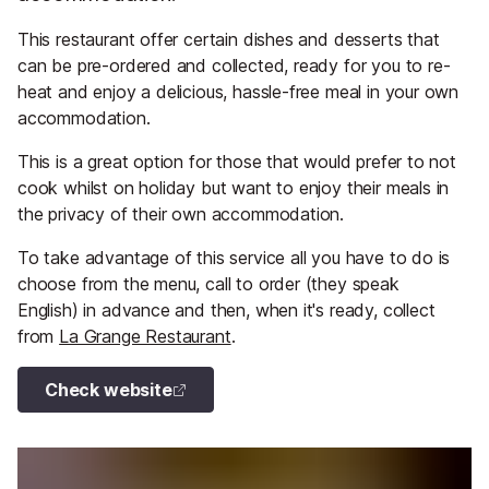
This restaurant offer certain dishes and desserts that
can be pre-ordered and collected, ready for you to re-
heat and enjoy a delicious, hassle-free meal in your own
accommodation.
This is a great option for those that would prefer to not
cook whilst on holiday but want to enjoy their meals in
the privacy of their own accommodation.
To take advantage of this service all you have to do is
choose from the menu, call to order (they speak
English) in advance and then, when it's ready, collect
from
La Grange Restaurant
.
Check website