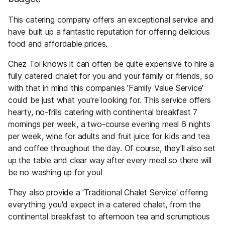
This catering company offers an exceptional service and
have built up a fantastic reputation for offering delicious
food and affordable prices.
Chez Toi knows it can often be quite expensive to hire a
fully catered chalet for you and your family or friends, so
with that in mind this companies 'Family Value Service'
could be just what you're looking for. This service offers
hearty, no-frills catering with continental breakfast 7
mornings per week, a two-course evening meal 6 nights
per week, wine for adults and fruit juice for kids and tea
and coffee throughout the day. Of course, they'll also set
up the table and clear way after every meal so there will
be no washing up for you!
They also provide a 'Traditional Chalet Service' offering
everything you'd expect in a catered chalet, from the
continental breakfast to afternoon tea and scrumptious