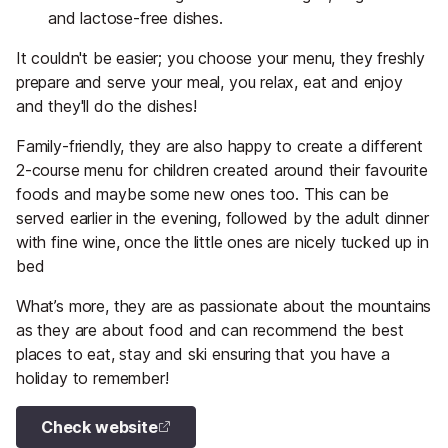
and lactose-free dishes.
It couldn't be easier; you choose your menu, they freshly
prepare and serve your meal, you relax, eat and enjoy
and they'll do the dishes!
Family-friendly, they are also happy to create a different
2-course menu for children created around their favourite
foods and maybe some new ones too. This can be
served earlier in the evening, followed by the adult dinner
with fine wine, once the little ones are nicely tucked up in
bed
What’s more, they are as passionate about the mountains
as they are about food and can recommend the best
places to eat, stay and ski ensuring that you have a
holiday to remember!
Check website