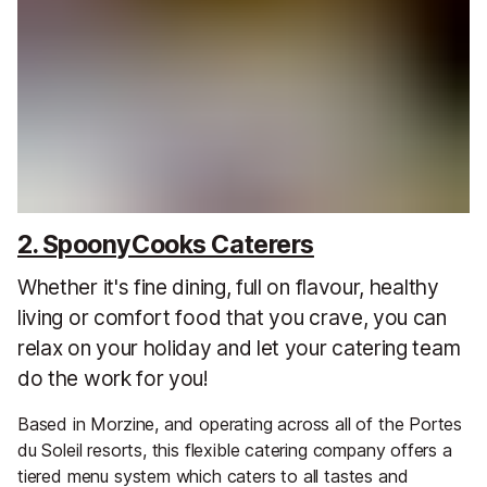
2. SpoonyCooks Caterers
Whether it's fine dining, full on flavour, healthy
living or comfort food that you crave, you can
relax on your holiday and let your catering team
do the work for you!
Based in Morzine, and operating across all of the Portes
du Soleil resorts, this flexible catering company offers a
tiered menu system which caters to all tastes and