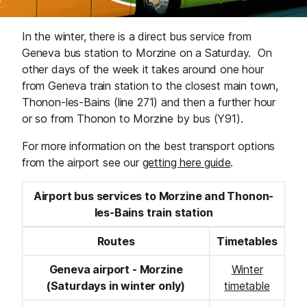
In the winter, there is a direct bus service from
Geneva bus station to Morzine on a Saturday. On
other days of the week it takes around one hour
from Geneva train station to the closest main town,
Thonon-les-Bains (line 271) and then a further hour
or so from Thonon to Morzine by bus (Y91).
For more information on the best transport options
from the airport see our
getting here guide
.
Airport bus services to Morzine and Thonon-
les-Bains train station
Routes
Timetables
Geneva airport - Morzine
Winter
(Saturdays in winter only)
timetable