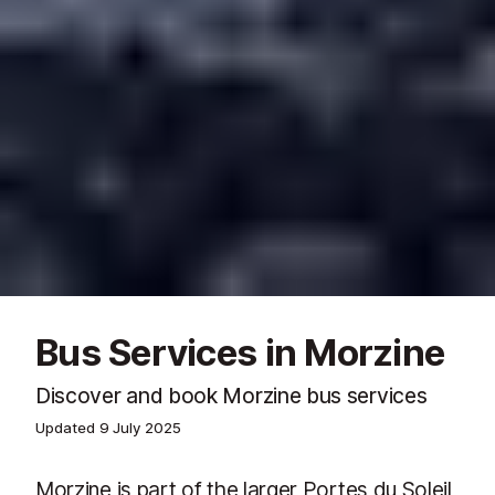
Bus Services in Morzine
Discover and book Morzine bus services
Updated
9 July 2025
Morzine is part of the larger Portes du Soleil