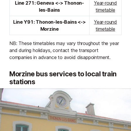
Line 271: Geneva <-> Thonon-
Year-round
les-Bains
timetable
Line Y91: Thonon-les-Bains <->
Year-round
Morzine
timetable
NB: These timetables may vary throughout the year
and during holidays, contact the transport
companies in advance to avoid disappointment.
Morzine bus services to local train
stations