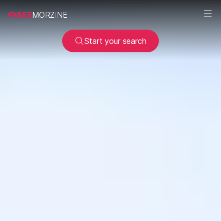
SEE
MORZINE
Start your search