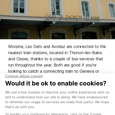
Morzine, Les Gets and Avoriaz are connected to the
nearest train stations, located in Thonon-les-Bains
and Cluses, thanks to a couple of bus services that
run throughout the year. Both are good if you’re
looking to catch a connecting train to Geneva or
elsewhere. hese buses run from the Gare Routiere,
which is right in the centre of Morzine, directly
behind Rhodos.
Morzine bus services to local train stations
Routes
Timetables