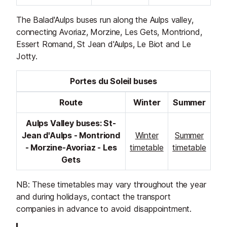
The Balad'Aulps buses run along the Aulps valley,
connecting Avoriaz, Morzine, Les Gets, Montriond,
Essert Romand, St Jean d'Aulps, Le Biot and Le
Jotty.
Portes du Soleil buses
Route
Winter
Summer
Aulps Valley buses: St-
Jean d'Aulps - Montriond
Winter
Summer
- Morzine-Avoriaz - Les
timetable
timetable
Gets
NB: These timetables may vary throughout the year
and during holidays, contact the transport
companies in advance to avoid disappointment.