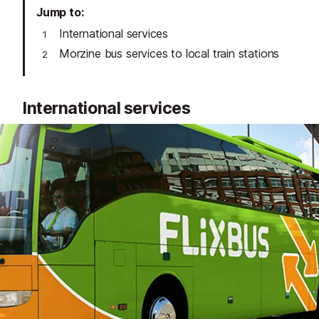
Jump to
International services
Morzine bus services to local train stations
International services