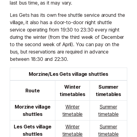
last bus time, as it may vary.
Les Gets has its own free shuttle service around the
village, it also has a door-to-door night shuttle
service operating from 19:30 to 23:30 every night
during the winter (from the third week of December
to the second week of April). You can pay on the
bus, but reservations are required in advance
between 18:30 and 22:30.
Morzine/Les Gets village shuttles
Winter
Summer
Route
timetables
timetables
Morzine village
Winter
Summer
shuttles
timetable
timetable
Les Gets village
Winter
Summer
shuttles
timetable
timetable