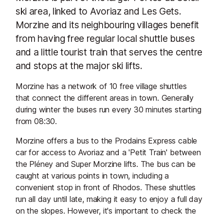
ski area, linked to Avoriaz and Les Gets.
Morzine and its neighbouring villages benefit
from having free regular local shuttle buses
and a little tourist train that serves the centre
and stops at the major ski lifts.
Morzine has a network of 10 free village shuttles
that connect the different areas in town. Generally
during winter the buses run every 30 minutes starting
from 08:30.
Morzine offers a bus to the Prodains Express cable
car for access to Avoriaz and a 'Petit Train' between
the Pléney and Super Morzine lifts. The bus can be
caught at various points in town, including a
convenient stop in front of Rhodos. These shuttles
run all day until late, making it easy to enjoy a full day
on the slopes. However, it's important to check the