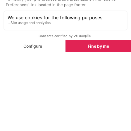
Line 91: Morzine/Les Gets <>
Year-round
Thonon-les-Bains train station
timetable
Line 92: Morzine/Les Gets <>
Year-round
Cluses train station
timetable
NB: These timetables may vary throughout the year
and during holidays, contact the transport
companies in advance to avoid disappointment.
See all Guides & Tours in Morzine