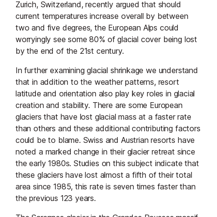
Zurich, Switzerland, recently argued that should
current temperatures increase overall by between
two and five degrees, the European Alps could
worryingly see some 80% of glacial cover being lost
by the end of the 21st century.
In further examining glacial shrinkage we understand
that in addition to the weather patterns, resort
latitude and orientation also play key roles in glacial
creation and stability. There are some European
glaciers that have lost glacial mass at a faster rate
than others and these additional contributing factors
could be to blame. Swiss and Austrian resorts have
noted a marked change in their glacier retreat since
the early 1980s. Studies on this subject indicate that
these glaciers have lost almost a fifth of their total
area since 1985, this rate is seven times faster than
the previous 123 years.