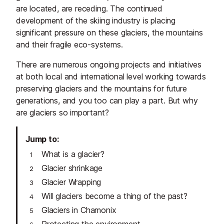
are located, are receding. The continued
development of the skiing industry is placing
significant pressure on these glaciers, the mountains
and their fragile eco-systems.
There are numerous ongoing projects and initiatives
at both local and international level working towards
preserving glaciers and the mountains for future
generations, and you too can play a part. But why
are glaciers so important?
Jump to
What is a glacier?
Glacier shrinkage
Glacier Wrapping
Will glaciers become a thing of the past?
Glaciers in Chamonix