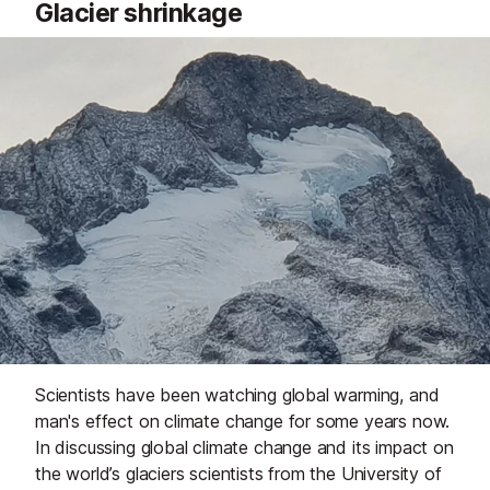
Glacier shrinkage
Scientists have been watching global warming, and
man's effect on climate change for some years now.
In discussing global climate change and its impact on
the world’s glaciers scientists from the University of