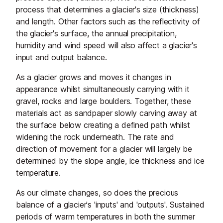
process that determines a glacier's size (thickness)
and length. Other factors such as the reflectivity of
the glacier's surface, the annual precipitation,
humidity and wind speed will also affect a glacier's
input and output balance.
As a glacier grows and moves it changes in
appearance whilst simultaneously carrying with it
gravel, rocks and large boulders. Together, these
materials act as sandpaper slowly carving away at
the surface below creating a defined path whilst
widening the rock underneath. The rate and
direction of movement for a glacier will largely be
determined by the slope angle, ice thickness and ice
temperature.
As our climate changes, so does the precious
balance of a glacier's 'inputs' and 'outputs'. Sustained
periods of warm temperatures in both the summer