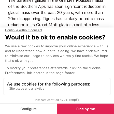
The Sarennes glacier in the Grandes Rousses massif
of the Southern Alps has seen significant reduction in
glacial mass over the past 20 years, with more than
20m disappearing. Tignes has similarly noted a mass
reduction in its Grand Mott glacier, albeit at a less
dramatic rate. Didier Richard, a glacier specialist with
the CEMAGREF in Grenoble (an agricultural and
environmental engineering facility), commented
recently that the Alpe d’Huez glacier will '
without
doubt have disappeared by 2050!
’ which is
worrying for the environment and surrounding
wildlife, but also for the resort’s tourism industry and
water supplies. The heatwave of summer 2022 saw
extreme temperatures and wild fires hit Europe, and
the mountain resorts of France were not spared. In
Tignes, the summer glacier skiing lasted only 14
days, closing a month earlier than scheduled, Les
Deux Alpes ended their summer glacier skiing in early
July, and Val d'Isère didn't even open the Pisaillas