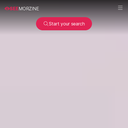
SEE
MORZINE
Start your search