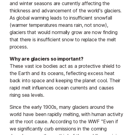
and winter seasons are currently affecting the
thickness and advancement of the world's glaciers.
As global warming leads to insufficient snowfall
(warmer temperatures means rain, not snow),
glaciers that would normally grow are now finding
that there is insufficient snow to replace the melt
process.
Why are glaciers so important?
These vast ice bodies act as a protective shield to
the Earth and its oceans, feflecting excess heat
back into space and keeping the planet cool. Their
rapid melt influences ocean currents and causes
rising sea levels.
Since the early 1900s, many glaciers around the
world have been rapidly melting, with human activity
at the root cause. According to the WWF "Even if
we significantly curb emissions in the coming