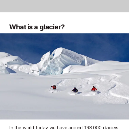
What is a glacier?
In the world today we have around 198,000 glaciers