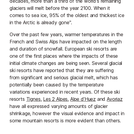
decades, more than a third of the world's remaining
glaciers will melt before the year 2100. When it
comes to sea ice, 95% of the oldest and thickest ice
in the Arctic is already gone".
Over the past few years, warmer temperatures in the
French and Swiss Alps have impacted on the length
and duration of snowfall. European ski resorts are
one of the first places where the impacts of these
initial climate changes are being seen. Several glacial
ski resorts have reported that they are suffering
from significant and serious glacial melt, which has
potentially been caused by the temperature
variations experienced in recent years. Of these ski
resorts
Tignes
,
Les 2 Alpes
,
Alpe d’Huez
and
Avoriaz
have all expressed varying amounts of glacier
shrinkage, however the visual evidence and impact in
some mountain resorts is more evident than others.