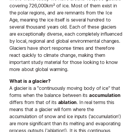
covering 726,000km² of ice. Most of them exist in
the polar regions, and are remnants from the Ice
Age, meaning the ice itself is several hundred to
several thousand years old. Each of these glaciers
are exceptionally diverse, each completely influenced
by local, regional and global environmental changes.
Glaciers have short response times and therefore
react quickly to climate change, making them
important study material for those looking to know
more about global warming.
What is a glacier?
A glacier is a "continuously moving body of ice" that
forms when the balance between its
accumulation
differs from that of its
ablation
. In real terms this
means that a glacier will form where the
accumulation of snow and ice inputs (‘accumulation’)
are more significant than its melting and evaporating
process outputs (‘ablation’). It is this continuous