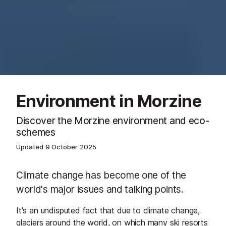
Environment in Morzine
Discover the Morzine environment and eco-
schemes
Updated
9 October 2025
Climate change has become one of the
world's major issues and talking points.
It's an undisputed fact that due to climate change,
glaciers around the world, on which many ski resorts