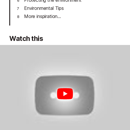
Protecting the environment
Environmental Tips
More inspiration...
Watch this