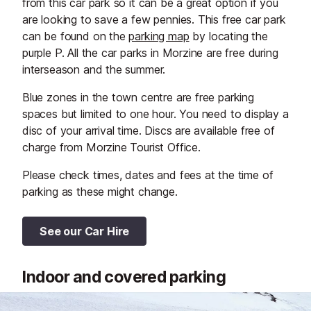
from this car park so it can be a great option if you
are looking to save a few pennies. This free car park
can be found on the
parking map
by locating the
purple P. All the car parks in Morzine are free during
interseason and the summer.
Blue zones in the town centre are free parking
spaces but limited to one hour. You need to display a
disc of your arrival time. Discs are available free of
charge from Morzine Tourist Office.
Please check times, dates and fees at the time of
parking as these might change.
See our Car Hire
Indoor and covered parking