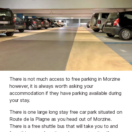
There is not much access to free parking in Morzine
however, it is always worth asking your
accommodation if they have parking available during
your stay.
There is one large long stay free car park situated on
Route de la Plagne as you head out of Morzine.
There is a free shuttle bus that will take you to and