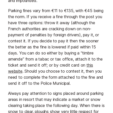
and impounded.
Parking fines vary from €11 to €135, with €45 being
the norm. If you receive a fine through the post you
have three options: throw it away (although the
French authorities are cracking down on non-
payment of penalties by foreign drivers), pay it, or
contest it. If you decide to pay it then the sooner
the better as the fine is lowered if paid within 15
days. You can do so either by buying a “timbre
amende” from a tabac or tax office, attach it to the
ticket and send it off; or by credit card on
this
website
. Should you choose to contest it, then you
need to complete the form attached to the fine and
send it off to the Police Municipal.
Always pay attention to signs placed around parking
areas in resort that may indicate a market or snow
clearing taking place the following day. When there is
snow to clear, ploughs show very little respect for