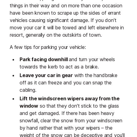
things in their way and on more than one occasion
have been known to scrape up the sides of errant
vehicles causing significant damage. If you don’t
move your car it will be towed and left elsewhere in
resort, generally on the outskirts of town.
A few tips for parking your vehicle:
Park facing downhill
and turn your wheels
towards the kerb to act as a brake.
Leave your car in gear
with the handbrake
off as it can freeze and you can snap the
cabling.
Lift the windscreen wipers away from the
window
so that they don’t stick to the glass
and get damaged. If there has been heavy
snowfall, clear the snow from your windscreen
by hand rather that with your wipers – the
weight of the snow can be deceptive and you’ll