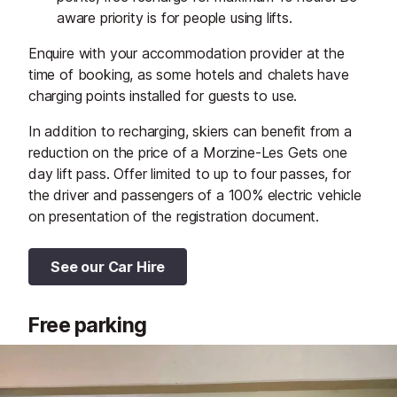
aware priority is for people using lifts.
Enquire with your accommodation provider at the
time of booking, as some hotels and chalets have
charging points installed for guests to use.
In addition to recharging, skiers can benefit from a
reduction on the price of a Morzine-Les Gets one
day lift pass. Offer limited to up to four passes, for
the driver and passengers of a 100% electric vehicle
on presentation of the registration document.
See our Car Hire
Free parking