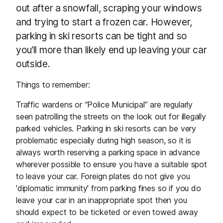
out after a snowfall, scraping your windows
and trying to start a frozen car. However,
parking in ski resorts can be tight and so
you’ll more than likely end up leaving your car
outside.
Things to remember:
Traffic wardens or “Police Municipal” are regularly
seen patrolling the streets on the look out for illegally
parked vehicles. Parking in ski resorts can be very
problematic especially during high season, so it is
always worth reserving a parking space in advance
wherever possible to ensure you have a suitable spot
to leave your car. Foreign plates do not give you
'diplomatic immunity' from parking fines so if you do
leave your car in an inappropriate spot then you
should expect to be ticketed or even towed away