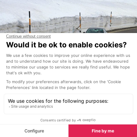
There are three indoor car parks located in the
centre of Morzine and one in the centre of Les Gets.
They all offer hourly parking, daily parking and
season passes.
Morzine car parks