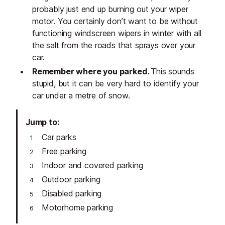
probably just end up burning out your wiper
motor. You certainly don’t want to be without
functioning windscreen wipers in winter with all
the salt from the roads that sprays over your
car.
Remember where you parked.
This sounds
stupid, but it can be very hard to identify your
car under a metre of snow.
Jump to
Car parks
Free parking
Indoor and covered parking
Outdoor parking
Disabled parking
Motorhome parking