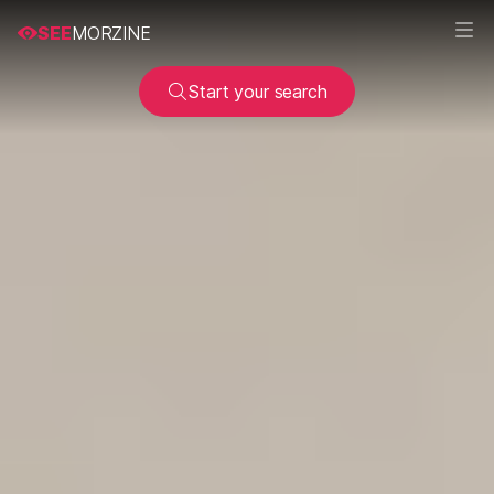
SEE
MORZINE
Start your search