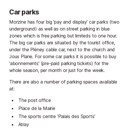
Car parks
Morzine has four big 'pay and display' car parks (two
underground) as well as on street parking in blue
zones which is free parking but limiteds to one hour.
The big car parks are situated by the tourist office,
under the Pléney cable car, next to the church and
Joux Plane. For some car parks it is possible to buy
'abonnements' (pre-paid parking tickets) for the
whole season, per month or just for the week.
There are also a number of parking spaces available
at:
The post office
Place de la Mairie
The sports centre 'Palais des Sports'
Atray