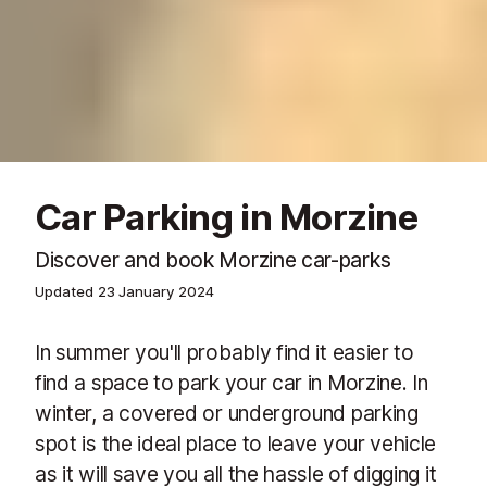
Car Parking in Morzine
Discover and book Morzine car-parks
Updated
23 January 2024
In summer you'll probably find it easier to
find a space to park your car in Morzine. In
winter, a covered or underground parking
spot is the ideal place to leave your vehicle
as it will save you all the hassle of digging it