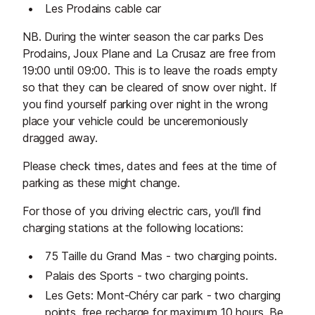
Les Prodains cable car
NB. During the winter season the car parks Des
Prodains, Joux Plane and La Crusaz are free from
19:00 until 09:00. This is to leave the roads empty
so that they can be cleared of snow over night. If
you find yourself parking over night in the wrong
place your vehicle could be unceremoniously
dragged away.
Please check times, dates and fees at the time of
parking as these might change.
For those of you driving electric cars, you'll find
charging stations at the following locations:
75 Taille du Grand Mas - two charging points.
Palais des Sports - two charging points.
Les Gets: Mont-Chéry car park - two charging
points, free recharge for maximum 10 hours. Be