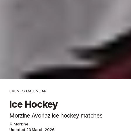
EVENTS CALENDAR
Ice Hockey
Morzine Avoriaz ice hockey matches
Morzine
Updated
23 March 2026