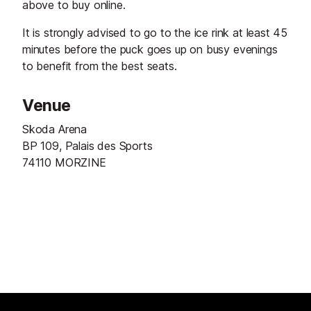
above to buy online.
It is strongly advised to go to the ice rink at least 45
minutes before the puck goes up on busy evenings
to benefit from the best seats.
Venue
Skoda Arena
BP 109, Palais des Sports
74110 MORZINE