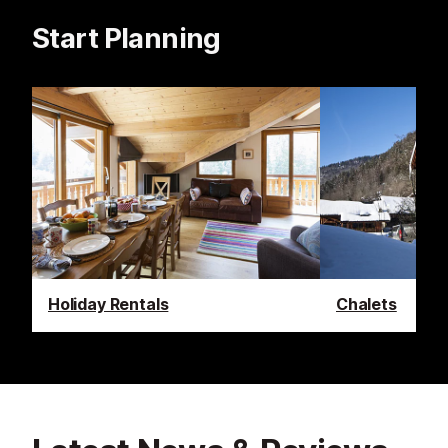
Start Planning
Holiday Rentals
Chalets