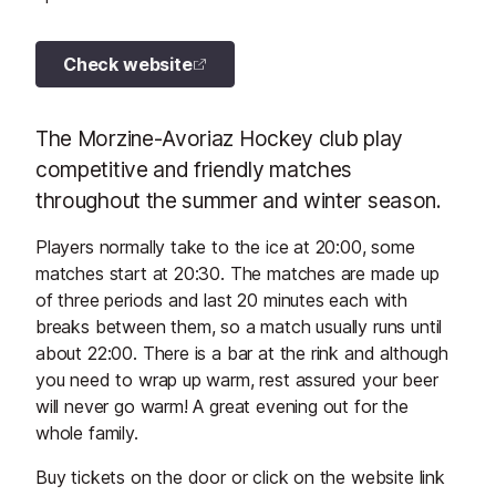
Check website
The Morzine-Avoriaz Hockey club play
competitive and friendly matches
throughout the summer and winter season.
Players normally take to the ice at 20:00, some
matches start at 20:30. The matches are made up
of three periods and last 20 minutes each with
breaks between them, so a match usually runs until
about 22:00. There is a bar at the rink and although
you need to wrap up warm, rest assured your beer
will never go warm! A great evening out for the
whole family.
Buy tickets on the door or click on the website link