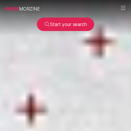
SEE
MORZINE
Start your search