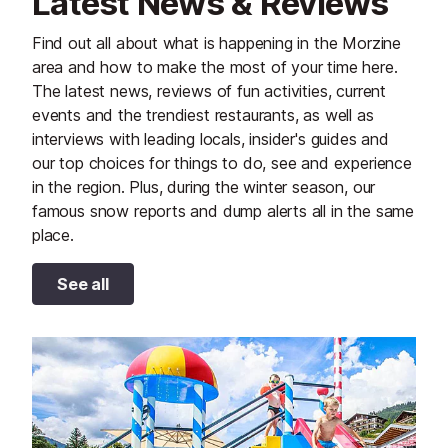
Latest News & Reviews
Find out all about what is happening in the Morzine
area and how to make the most of your time here.
The latest news, reviews of fun activities, current
events and the trendiest restaurants, as well as
interviews with leading locals, insider's guides and
our top choices for things to do, see and experience
in the region. Plus, during the winter season, our
famous snow reports and dump alerts all in the same
place.
See all