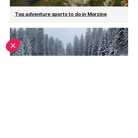
Top adventure sports to do in Morzine
Spring half-term activities in Morzine