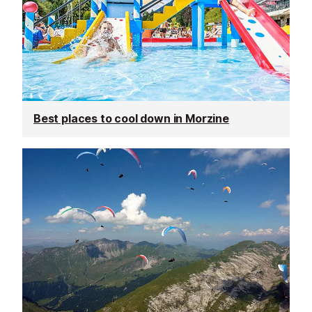
Best places to cool down in Morzine