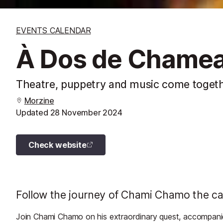
EVENTS CALENDAR
À Dos de Chamea
Theatre, puppetry and music come togethe
Morzine
Updated
28 November 2024
Check website
Follow the journey of Chami Chamo the came
Join Chami Chamo on his extraordinary quest, accompanie