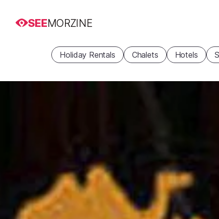
SEE
MORZINE
Holiday Rentals
Chalets
Hotels
S