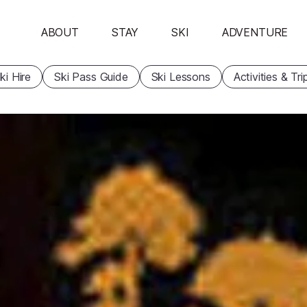
ABOUT
STAY
SKI
ADVENTURE
ki Hire
Ski Pass Guide
Ski Lessons
Activities & Tri