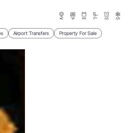
Webcams
News
Events
Lifts
Season
Snow
ps
Airport Transfers
Property For Sale