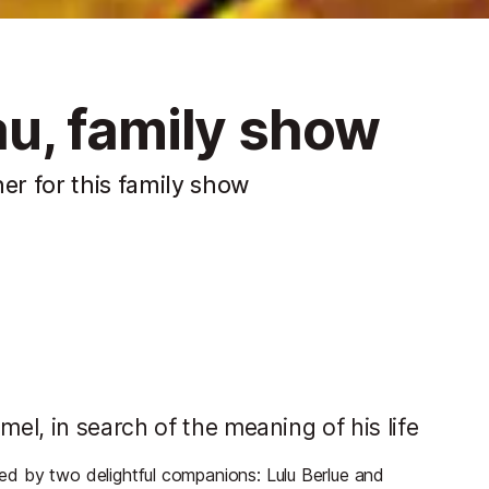
u, family show
r for this family show
l, in search of the meaning of his life
d by two delightful companions: Lulu Berlue and