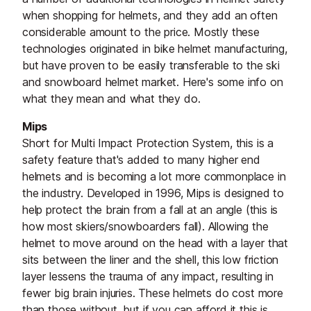
when shopping for helmets, and they add an often
considerable amount to the price. Mostly these
technologies originated in bike helmet manufacturing,
but have proven to be easily transferable to the ski
and snowboard helmet market. Here's some info on
what they mean and what they do.
Mips
Short for Multi Impact Protection System, this is a
safety feature that's added to many higher end
helmets and is becoming a lot more commonplace in
the industry. Developed in 1996, Mips is designed to
help protect the brain from a fall at an angle (this is
how most skiers/snowboarders fall). Allowing the
helmet to move around on the head with a layer that
sits between the liner and the shell, this low friction
layer lessens the trauma of any impact, resulting in
fewer big brain injuries. These helmets do cost more
than those without, but if you can afford it this is