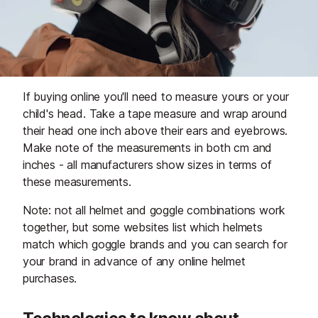
If buying online you'll need to measure yours or your
child's head. Take a tape measure and wrap around
their head one inch above their ears and eyebrows.
Make note of the measurements in both cm and
inches - all manufacturers show sizes in terms of
these measurements.
Note: not all helmet and goggle combinations work
together, but some websites list which helmets
match which goggle brands and you can search for
your brand in advance of any online helmet
purchases.