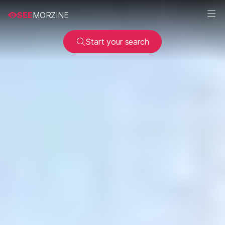
SEE
MORZINE
Start your search