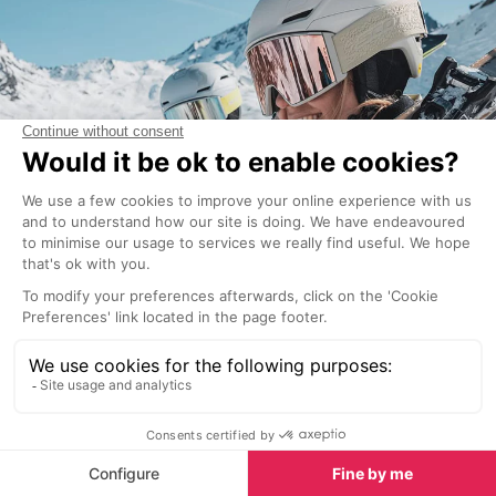
On top of fit and safety innovations, here are few
more things to consider:
good ventilation is especially important for
sweaty heads
magnetic closures at the chin strap, which