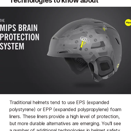
Technologies to know about
Traditional helmets tend to use EPS (expanded
polystyrene) or EPP (expanded polypropylene) foam
liners. These liners provide a high level of protection,
but more durable alternatives are emerging. You'll see
a number of additional technologies in helmet safety