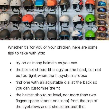
Whether it's for you or your children, here are some
tips to take with you:
try on as many helmets as you can
the helmet should fit snugly on the head, but not
be too tight when the fit system is loose
find one with an adjustable dial at the back so
you can customise the fit
the helmet should sit level, not more than two
fingers space (about one inch) from the top of
the eyebrows and it should protect the