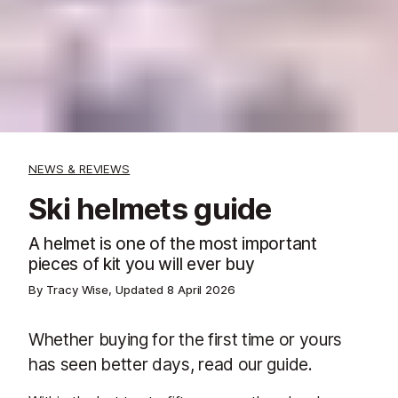
NEWS & REVIEWS
Ski helmets guide
A helmet is one of the most important
pieces of kit you will ever buy
By Tracy Wise, Updated
8 April 2026
Whether buying for the first time or yours
has seen better days, read our guide.