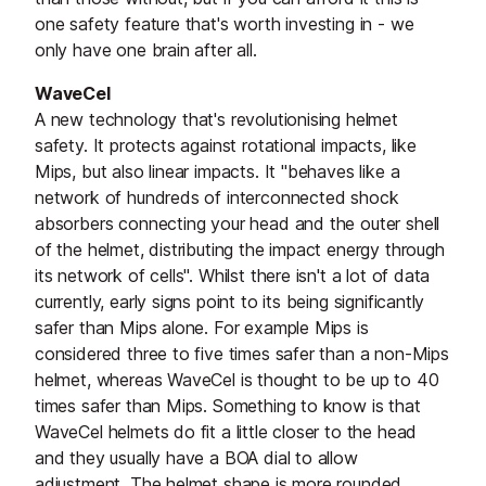
one safety feature that's worth investing in - we
only have one brain after all.
WaveCel
A new technology that's revolutionising helmet
safety. It protects against rotational impacts, like
Mips, but also linear impacts. It "behaves like a
network of hundreds of interconnected shock
absorbers connecting your head and the outer shell
of the helmet, distributing the impact energy through
its network of cells". Whilst there isn't a lot of data
currently, early signs point to its being significantly
safer than Mips alone. For example Mips is
considered three to five times safer than a non-Mips
helmet, whereas WaveCel is thought to be up to 40
times safer than Mips. Something to know is that
WaveCel helmets do fit a little closer to the head
and they usually have a BOA dial to allow
adjustment. The helmet shape is more rounded.