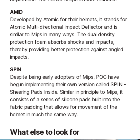
AMID
Developed by Atomic for their helmets, it stands for
Atomic Multi-directional Impact Deflector and is
similar to Mips in many ways. The dual density
protection foam absorbs shocks and impacts,
thereby providing better protection against angled
impacts.
SPIN
Despite being early adopters of Mips, POC have
begun implementing their own version called SPIN -
Shearing Pads Inside. Similar in principle to Mips, it
consists of a series of silicone pads built into the
fabric padding that allows for movement of the
helmet in much the same way.
What else to look for