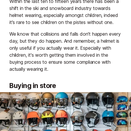
Within the last ten to fifteen years there has been a
shift in the ski and snowboard industry towards
helmet wearing, especially amongst children, indeed
it's rare to see children on the pistes without one.
We know that collisions and falls don't happen every
day, but they do happen. And remember, a helmet is
only useful if you actually wear it. Especially with
children, it's worth getting them involved in the
buying process to ensure some compliance with
actually wearing it.
Buying in store