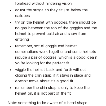
forehead without hindering vision
adjust the straps so they sit just below the
earlobes
try on the helmet with goggles, there should be
no gap between the top of the goggles and the
helmet to prevent cold air and snow from
entering
remember, not all goggle and helmet
combinations work together and some helmets
include a pair of goggles, which is a good idea if
you're looking for the perfect fit
wiggle the helmet back and forth without
closing the chin strap, if it stays in place and
doesn't move about it's a good fit
remember the chin strap is only to keep the
helmet on, it is not part of the fit
Note: something to be aware of is head shape.