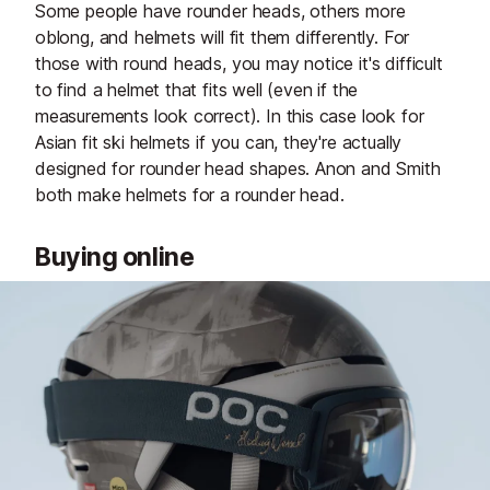
Some people have rounder heads, others more
oblong, and helmets will fit them differently. For
those with round heads, you may notice it's difficult
to find a helmet that fits well (even if the
measurements look correct). In this case look for
Asian fit ski helmets if you can, they're actually
designed for rounder head shapes. Anon and Smith
both make helmets for a rounder head.
Buying online