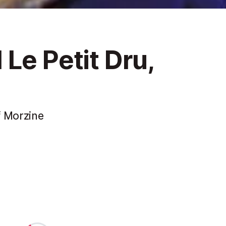
Le Petit Dru,
f Morzine