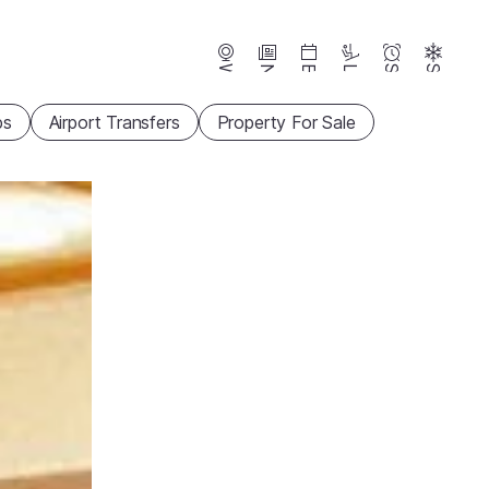
Webcams
News
Events
Lifts
Season
Snow
ps
Airport Transfers
Property For Sale