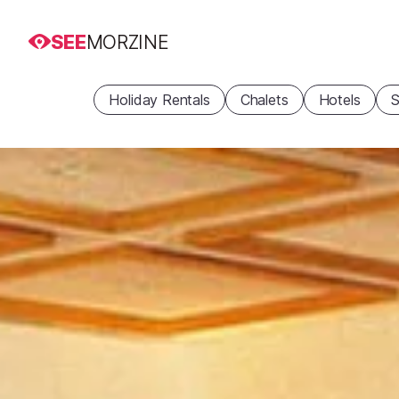
SEE
MORZINE
Holiday Rentals
Chalets
Hotels
S