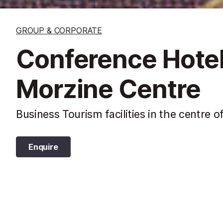
GROUP & CORPORATE
Conference Hotel 
Morzine Centre
Business Tourism facilities in the centre o
Enquire