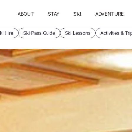
ABOUT
STAY
SKI
ADVENTURE
ki Hire
Ski Pass Guide
Ski Lessons
Activities & Tri