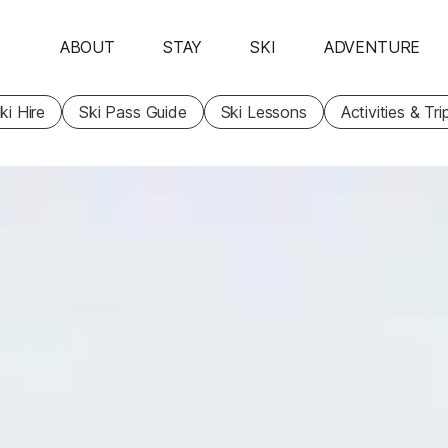
ABOUT
STAY
SKI
ADVENTURE
ki Hire
Ski Pass Guide
Ski Lessons
Activities & Tri