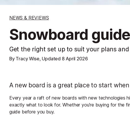
NEWS & REVIEWS
Snowboard guid
Get the right set up to suit your plans and
By Tracy Wise, Updated
8 April 2026
A new board is a great place to start whe
Every year a raft of new boards with new technologies hit
exactly what to look for. Whether you're buying for the fi
guide before you buy.