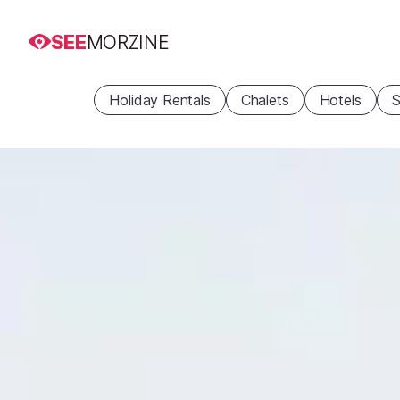
SEE
MORZINE
Holiday Rentals
Chalets
Hotels
S