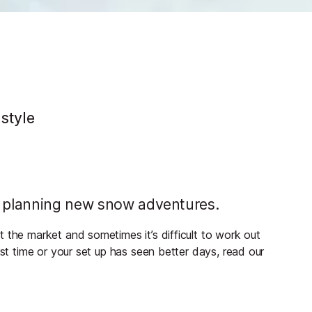
e
 style
n planning new snow adventures.
 the market and sometimes it’s difficult to work out
rst time or your set up has seen better days, read our