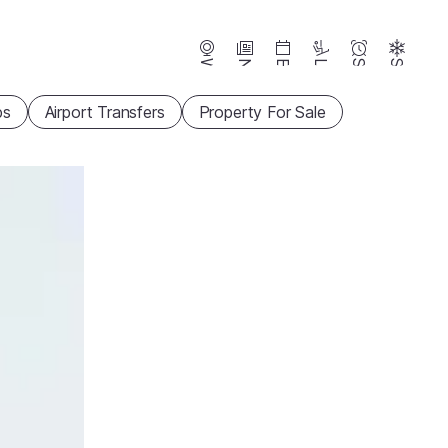
Webcams
News
Events
Lifts
Season
Snow
ps
Airport Transfers
Property For Sale