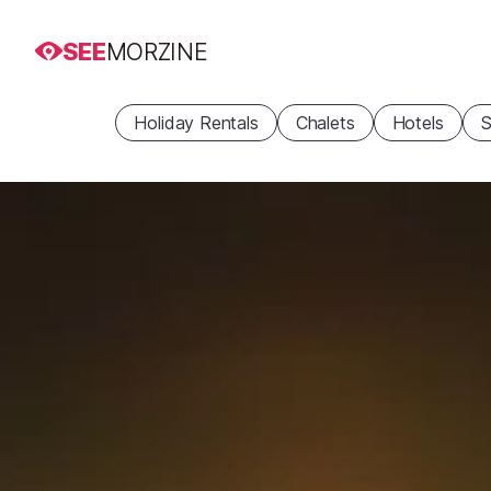
SEE
MORZINE
Holiday Rentals
Chalets
Hotels
S