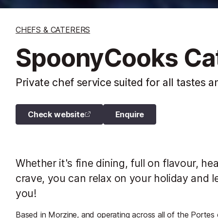
CHEFS & CATERERS
SpoonyCooks Cat
Private chef service suited for all tastes 
Check website
Enquire
Whether it's fine dining, full on flavour, h
crave, you can relax on your holiday and l
you!
Based in Morzine, and operating across all of the Portes d