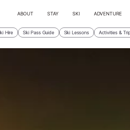
ABOUT
STAY
SKI
ADVENTURE
ki Hire
Ski Pass Guide
Ski Lessons
Activities & Tri