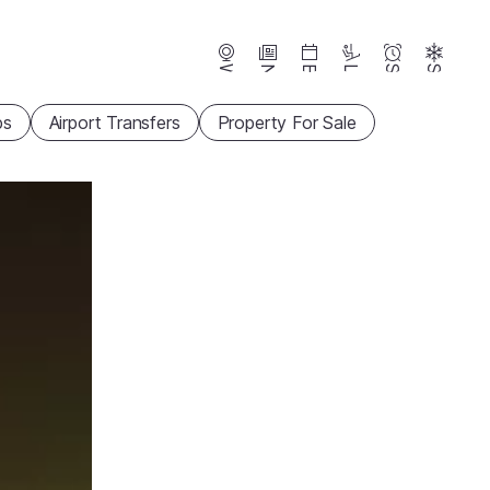
Webcams
News
Events
Lifts
Season
Snow
ps
Airport Transfers
Property For Sale