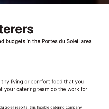
erers
and budgets in the Portes du Soleil area
ealthy living or comfort food that you
et your catering team do the work for
u Soleil resorts, this flexible catering company