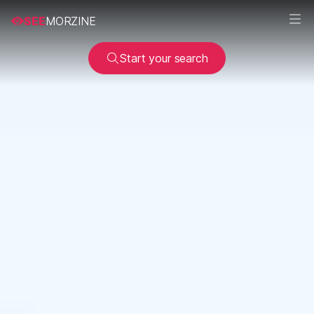
SEE
MORZINE
Start your search