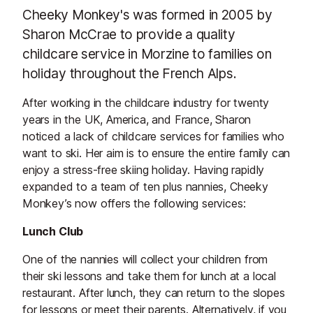
Cheeky Monkey's was formed in 2005 by
Sharon McCrae to provide a quality
childcare service in Morzine to families on
holiday throughout the French Alps.
After working in the childcare industry for twenty
years in the UK, America, and France, Sharon
noticed a lack of childcare services for families who
want to ski. Her aim is to ensure the entire family can
enjoy a stress-free skiing holiday. Having rapidly
expanded to a team of ten plus nannies, Cheeky
Monkey’s now offers the following services:
Lunch Club
One of the nannies will collect your children from
their ski lessons and take them for lunch at a local
restaurant. After lunch, they can return to the slopes
for lessons or meet their parents. Alternatively, if you