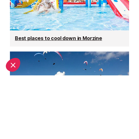
Best places to cool down in Morzine
Top adventure sports to do in Morzine