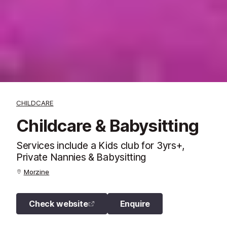
CHILDCARE
Childcare & Babysitting
Services include a Kids club for 3yrs+,
Private Nannies & Babysitting
Morzine
Check website
Enquire