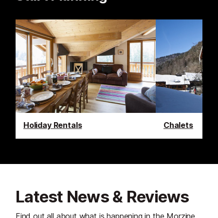
Holiday Rentals
Chalets
Latest News & Reviews
Find out all about what is happening in the Morzine