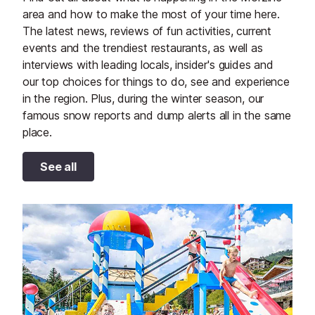
area and how to make the most of your time here.
The latest news, reviews of fun activities, current
events and the trendiest restaurants, as well as
interviews with leading locals, insider's guides and
our top choices for things to do, see and experience
in the region. Plus, during the winter season, our
famous snow reports and dump alerts all in the same
place.
See all