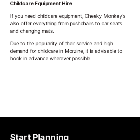
Childcare Equipment Hire
If you need childcare equipment, Cheeky Monkey’s
also offer everything from pushchairs to car seats
and changing mats.
Due to the popularity of their service and high
demand for childcare in Morzine, it is advisable to
book in advance wherever possible.
Start Planning