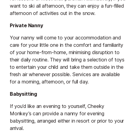
want to ski all afternoon, they can enjoy a fun-filled
afternoon of activities out in the snow.
Private Nanny
Your nanny will come to your accommodation and
care for your little one in the comfort and familiarity
of your home-from-home, minimising disruption to
their daily routine. They will bring a selection of toys
to entertain your child and take them outside in the
fresh air whenever possible. Services are available
for a morning, afternoon, or full day.
Babysitting
If you’d like an evening to yourself, Cheeky
Monkey’s can provide a nanny for evening
babysitting, arranged either in resort or prior to your
arrival.