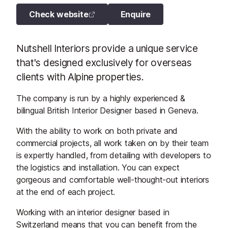
Check website
Enquire
Nutshell Interiors provide a unique service
that's designed exclusively for overseas
clients with Alpine properties.
The company is run by a highly experienced &
bilingual British Interior Designer based in Geneva.
With the ability to work on both private and
commercial projects, all work taken on by their team
is expertly handled, from detailing with developers to
the logistics and installation. You can expect
gorgeous and comfortable well-thought-out interiors
at the end of each project.
Working with an interior designer based in
Switzerland means that you can benefit from the