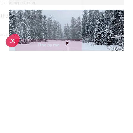
Spring half-term activities in Morzine