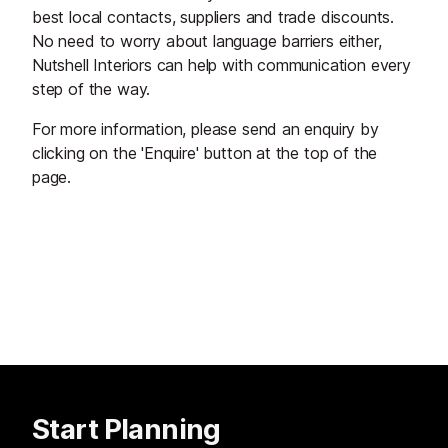
best local contacts, suppliers and trade discounts.
No need to worry about language barriers either,
Nutshell Interiors can help with communication every
step of the way.
For more information, please send an enquiry by
clicking on the 'Enquire' button at the top of the
page.
Start Planning