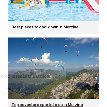
Best places to cool down in Morzine
Top adventure sports to do in Morzine