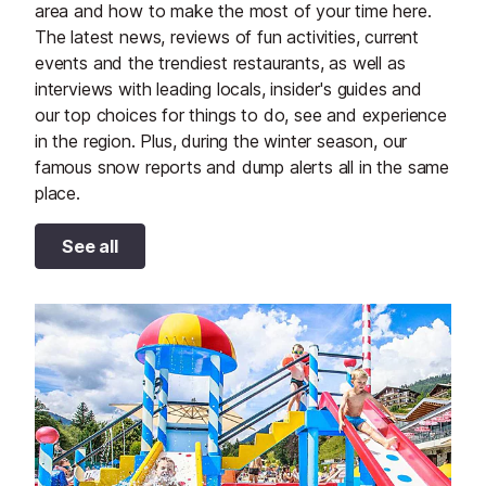
area and how to make the most of your time here.
The latest news, reviews of fun activities, current
events and the trendiest restaurants, as well as
interviews with leading locals, insider's guides and
our top choices for things to do, see and experience
in the region. Plus, during the winter season, our
famous snow reports and dump alerts all in the same
place.
See all