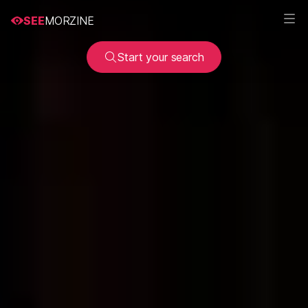
SEE
MORZINE
Start your search