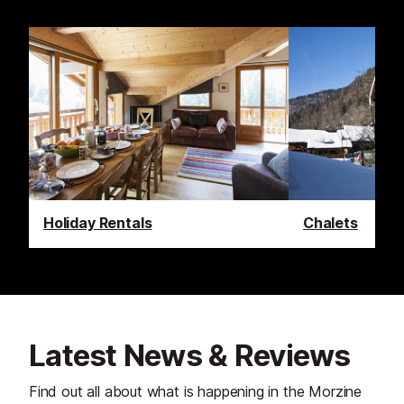
Holiday Rentals
Chalets
Latest News & Reviews
Find out all about what is happening in the Morzine