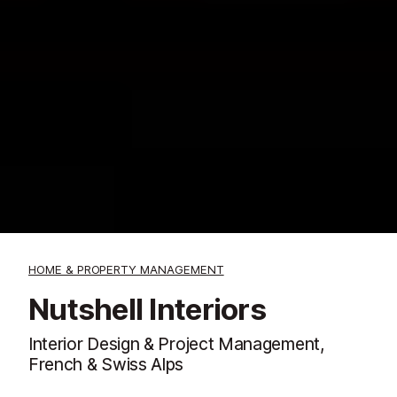
HOME & PROPERTY MANAGEMENT
Nutshell Interiors
Interior Design & Project Management,
French & Swiss Alps