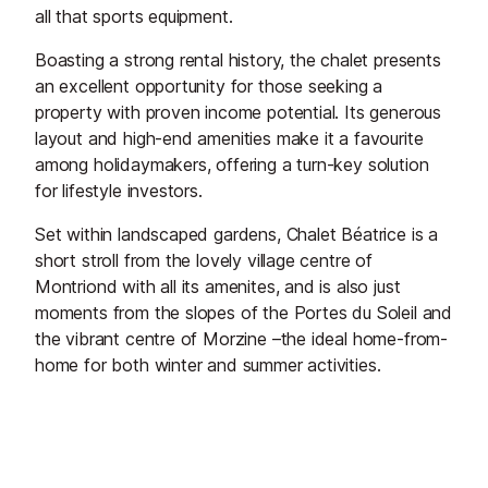
all that sports equipment.
Boasting a strong rental history, the chalet presents
an excellent opportunity for those seeking a
property with proven income potential. Its generous
layout and high-end amenities make it a favourite
among holidaymakers, offering a turn-key solution
for lifestyle investors.
Set within landscaped gardens, Chalet Béatrice is a
short stroll from the lovely village centre of
Montriond with all its amenites, and is also just
moments from the slopes of the Portes du Soleil and
the vibrant centre of Morzine –the ideal home-from-
home for both winter and summer activities.