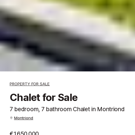
PROPERTY FOR SALE
Chalet for Sale
7 bedroom, 7 bathroom Chalet in Montriond
Montriond
€1,650,000