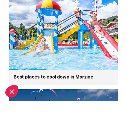
Best places to cool down in Morzine