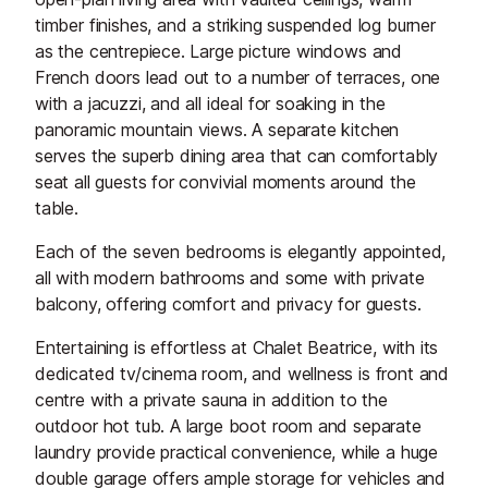
timber finishes, and a striking suspended log burner
as the centrepiece. Large picture windows and
French doors lead out to a number of terraces, one
with a jacuzzi, and all ideal for soaking in the
panoramic mountain views. A separate kitchen
serves the superb dining area that can comfortably
seat all guests for convivial moments around the
table.
Each of the seven bedrooms is elegantly appointed,
all with modern bathrooms and some with private
balcony, offering comfort and privacy for guests.
Entertaining is effortless at Chalet Beatrice, with its
dedicated tv/cinema room, and wellness is front and
centre with a private sauna in addition to the
outdoor hot tub. A large boot room and separate
laundry provide practical convenience, while a huge
double garage offers ample storage for vehicles and