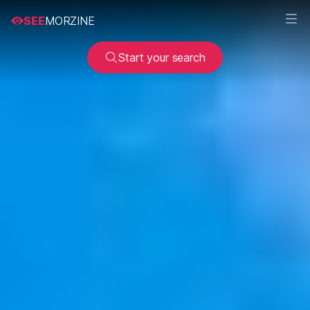
SEE
MORZINE
Start your search