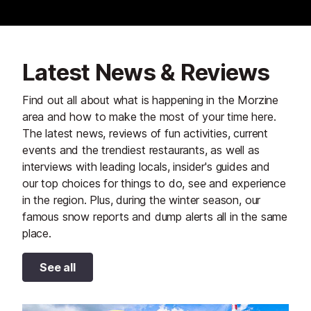
Latest News & Reviews
Find out all about what is happening in the Morzine
area and how to make the most of your time here.
The latest news, reviews of fun activities, current
events and the trendiest restaurants, as well as
interviews with leading locals, insider's guides and
our top choices for things to do, see and experience
in the region. Plus, during the winter season, our
famous snow reports and dump alerts all in the same
place.
See all