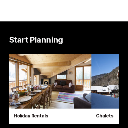
Start Planning
Holiday Rentals
Chalets