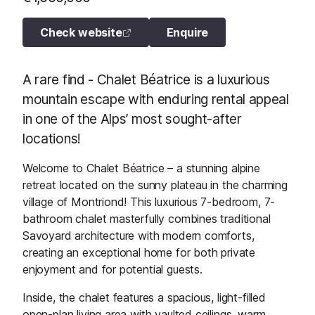
Check website
Enquire
A rare find - Chalet Béatrice is a luxurious
mountain escape with enduring rental appeal
in one of the Alps’ most sought-after
locations!
Welcome to Chalet Béatrice – a stunning alpine
retreat located on the sunny plateau in the charming
village of Montriond! This luxurious 7-bedroom, 7-
bathroom chalet masterfully combines traditional
Savoyard architecture with modern comforts,
creating an exceptional home for both private
enjoyment and for potential guests.
Inside, the chalet features a spacious, light-filled
open-plan living area with vaulted ceilings, warm