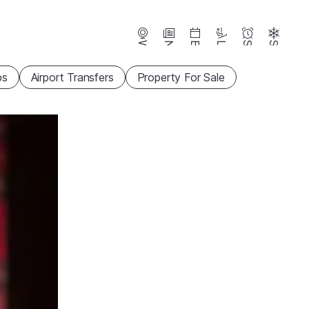
Webcams
News
Events
Lifts
Season
Snow
ps
Airport Transfers
Property For Sale