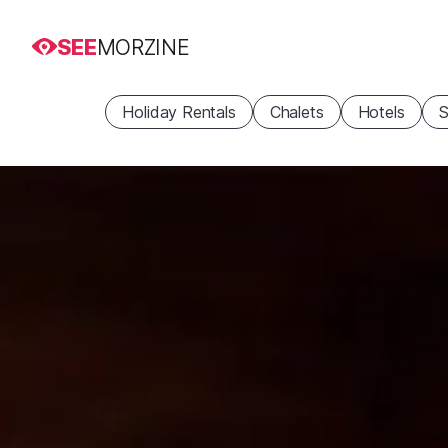
SEE
MORZINE
Holiday Rentals
Chalets
Hotels
S