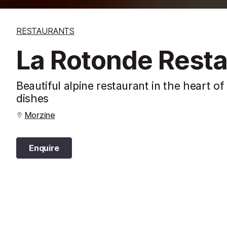
RESTAURANTS
La Rotonde Resta
Beautiful alpine restaurant in the heart o
dishes
Morzine
Enquire