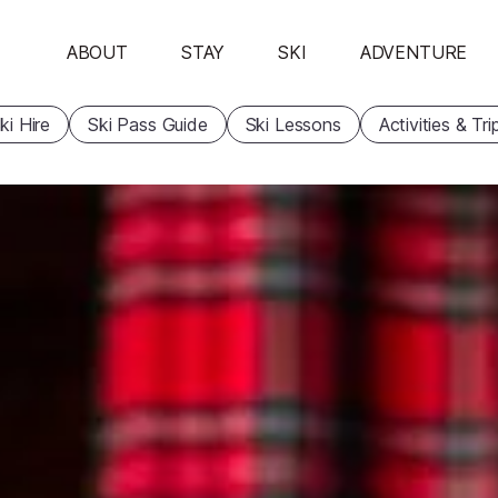
ABOUT
STAY
SKI
ADVENTURE
ki Hire
Ski Pass Guide
Ski Lessons
Activities & Tri