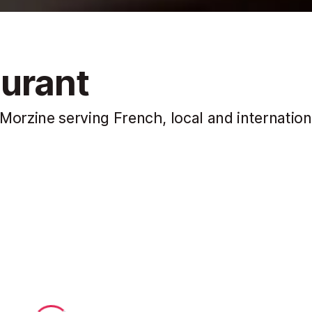
urant
f Morzine serving French, local and internation