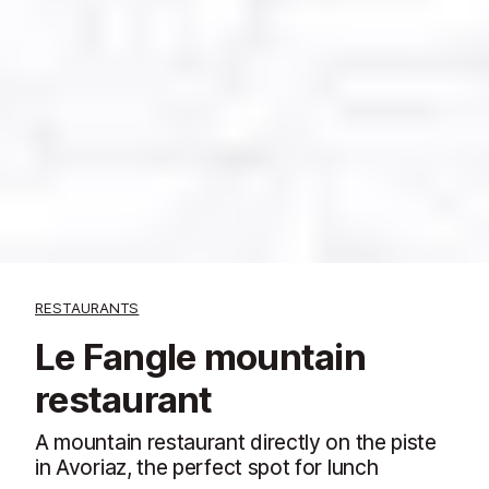
RESTAURANTS
Le Fangle mountain
restaurant
A mountain restaurant directly on the piste
in Avoriaz, the perfect spot for lunch