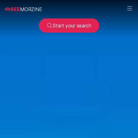
SEE
MORZINE
Start your search