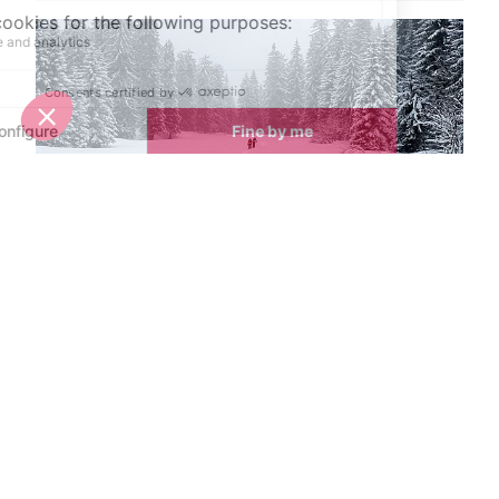
Spring half-term activities in Morzine