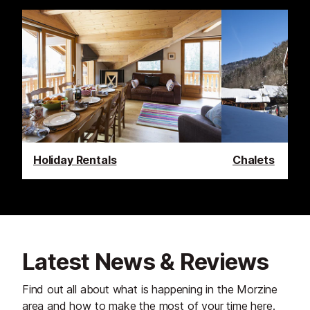
Holiday Rentals
Chalets
Latest News & Reviews
Find out all about what is happening in the Morzine
area and how to make the most of your time here.