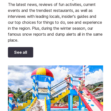
The latest news, reviews of fun activities, current
events and the trendiest restaurants, as well as
interviews with leading locals, insider's guides and
our top choices for things to do, see and experience
in the region. Plus, during the winter season, our
famous snow reports and dump alerts all in the same
place.
See all