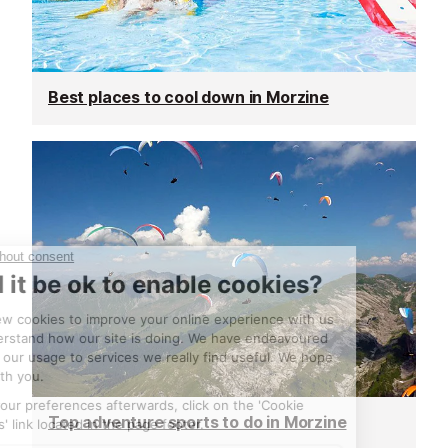
Best places to cool down in Morzine
Top adventure sports to do in Morzine