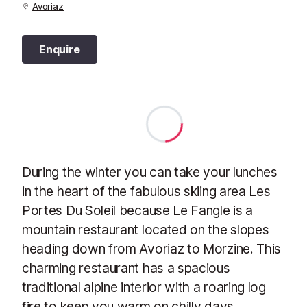
Avoriaz
Enquire
During the winter you can take your lunches
in the heart of the fabulous skiing area Les
Portes Du Soleil because Le Fangle is a
mountain restaurant located on the slopes
heading down from Avoriaz to Morzine. This
charming restaurant has a spacious
traditional alpine interior with a roaring log
fire to keep you warm on chilly days.