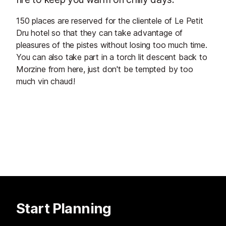
150 places are reserved for the clientele of Le Petit
Dru hotel so that they can take advantage of
pleasures of the pistes without losing too much time.
You can also take part in a torch lit descent back to
Morzine from here, just don't be tempted by too
much vin chaud!
Start Planning