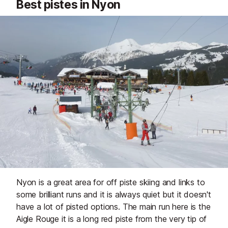
Best pistes in Nyon
Nyon is a great area for off piste skiing and links to
some brilliant runs and it is always quiet but it doesn't
have a lot of pisted options. The main run here is the
Aigle Rouge it is a long red piste from the very tip of