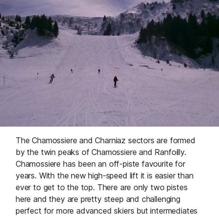
The Chamossiere and Charniaz sectors are formed
by the twin peaks of Chamossiere and Ranfoilly.
Chamossiere has been an off-piste favourite for
years. With the new high-speed lift it is easier than
ever to get to the top. There are only two pistes
here and they are pretty steep and challenging
perfect for more advanced skiers but intermediates