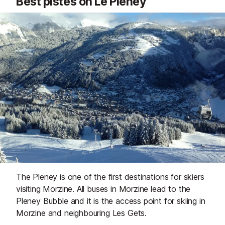
Best pistes on Le Pleney
The Pleney is one of the first destinations for skiers
visiting Morzine. All buses in Morzine lead to the
Pleney Bubble and it is the access point for skiing in
Morzine and neighbouring Les Gets.