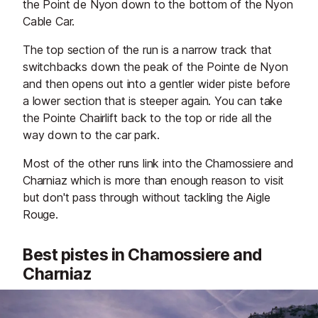
the Point de Nyon down to the bottom of the Nyon
Cable Car.
The top section of the run is a narrow track that
switchbacks down the peak of the Pointe de Nyon
and then opens out into a gentler wider piste before
a lower section that is steeper again. You can take
the Pointe Chairlift back to the top or ride all the
way down to the car park.
Most of the other runs link into the Chamossiere and
Charniaz which is more than enough reason to visit
but don't pass through without tackling the Aigle
Rouge.
Best pistes in Chamossiere and
Charniaz