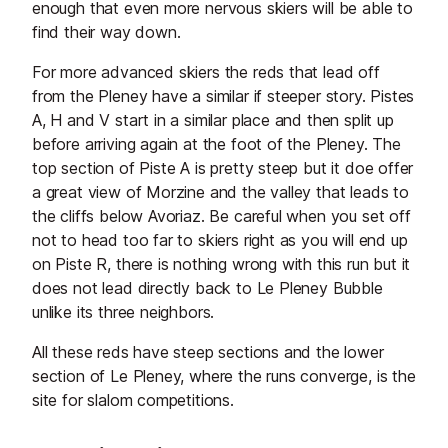
enough that even more nervous skiers will be able to
find their way down.
For more advanced skiers the reds that lead off
from the Pleney have a similar if steeper story. Pistes
A, H and V start in a similar place and then split up
before arriving again at the foot of the Pleney. The
top section of Piste A is pretty steep but it doe offer
a great view of Morzine and the valley that leads to
the cliffs below Avoriaz. Be careful when you set off
not to head too far to skiers right as you will end up
on Piste R, there is nothing wrong with this run but it
does not lead directly back to Le Pleney Bubble
unlike its three neighbors.
All these reds have steep sections and the lower
section of Le Pleney, where the runs converge, is the
site for slalom competitions.