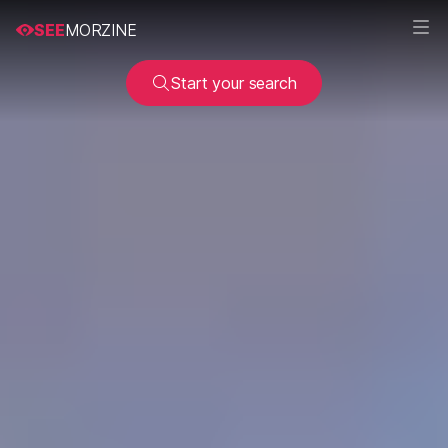
SEE
MORZINE
Start your search