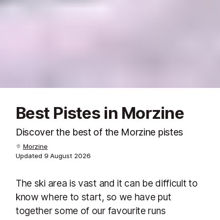
Best Pistes in Morzine
Discover the best of the Morzine pistes
Morzine
Updated
9 August 2026
The ski area is vast and it can be difficult to
know where to start, so we have put
together some of our favourite runs