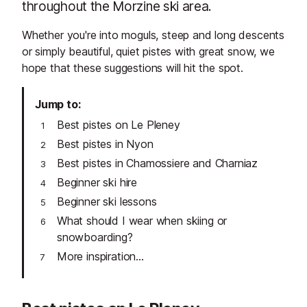
throughout the Morzine ski area.
Whether you're into moguls, steep and long descents
or simply beautiful, quiet pistes with great snow, we
hope that these suggestions will hit the spot.
Jump to
Best pistes on Le Pleney
Best pistes in Nyon
Best pistes in Chamossiere and Charniaz
Beginner ski hire
Beginner ski lessons
What should I wear when skiing or
snowboarding?
More inspiration...