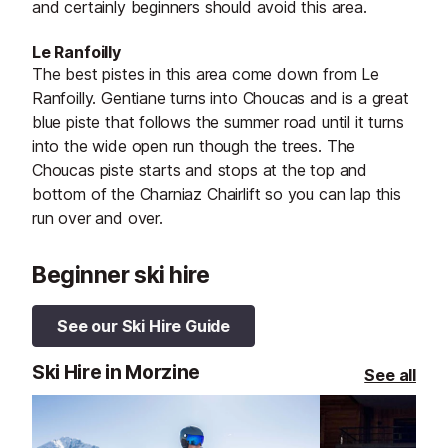
and certainly beginners should avoid this area.
Le Ranfoilly
The best pistes in this area come down from Le
Ranfoilly. Gentiane turns into Choucas and is a great
blue piste that follows the summer road until it turns
into the wide open run though the trees. The
Choucas piste starts and stops at the top and
bottom of the Charniaz Chairlift so you can lap this
run over and over.
Beginner ski hire
See our Ski Hire Guide
Ski Hire in Morzine
See all