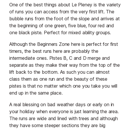
One of the best things about Le Pleney is the variety
of runs you can access from the very first lift. The
bubble runs from the foot of the slope and arrives at
the beginning of one green, five blue, four red and
one black piste. Perfect for mixed ability groups.
Although the Beginners Zone here is perfect for first
timers, the best runs here are probably the
intermediate ones. Pistes B, C and D merge and
separate as they make their way from the top of the
lift back to the bottom. As such you can almost
class them as one run and the beauty of these
pistes is that no matter which one you take you will
end up in the same place.
A real blessing on bad weather days or early on in
your holiday when everyone is just learning the area.
The runs are wide and lined with trees and although
they have some steeper sections they are big