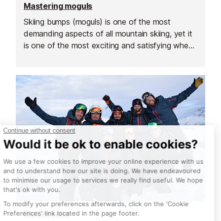
Mastering moguls
Skiing bumps (moguls) is one of the most
demanding aspects of all mountain skiing, yet it
is one of the most exciting and satisfying when
done well.
Ski Lessons