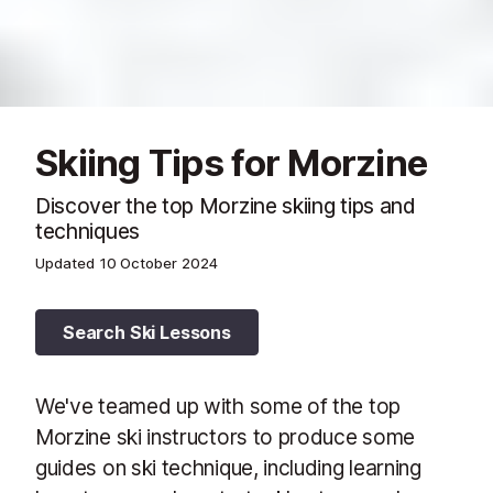
Skiing Tips for Morzine
Discover the top Morzine skiing tips and
techniques
Updated
10 October 2024
Search Ski Lessons
We've teamed up with some of the top
Morzine ski instructors to produce some
guides on ski technique, including learning