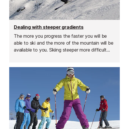
Dealing with steeper gradients
The more you progress the faster you will be
able to ski and the more of the mountain will be
available to you. Skiing steeper more difficult
slopes offers more challenge, speed and
excitement but it will take a little practice and an
adaptation of your technique.