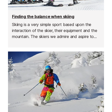
Finding the balance when skiing
Skiing is a very simple sport based upon the
interaction of the skier, their equipment and the
mountain. The skiers we admire and aspire to
achieve harmony with these components, they
are effortless, skillful, playful and in control. The
skiers that do not achieve this harmony look
wooden, forced and they struggle. Skilled skiers
flow whilst others fight their way down the
slope.