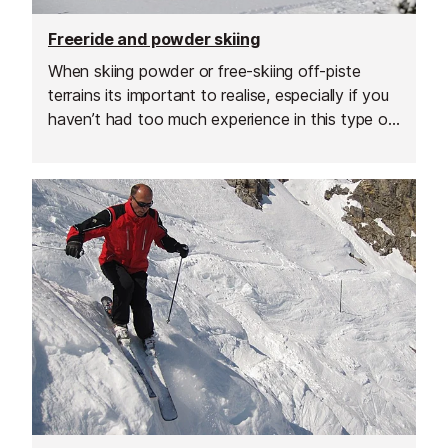
Freeride and powder skiing
When skiing powder or free-skiing off-piste
terrains its important to realise, especially if you
haven’t had too much experience in this type of
environment, that certain things you may do on-
piste naturally might not work so well here.