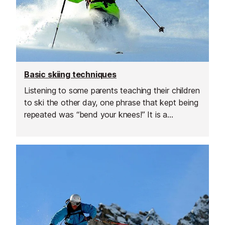
Basic skiing techniques
Listening to some parents teaching their children
to ski the other day, one phrase that kept being
repeated was “bend your knees!” It is a
stereotypical phrase and assumed that all ski
instructors use as a stock comment. However
the reality is very different. I find that I spend
much of my time asking skiers to stand taller.