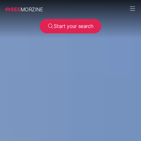
SEE
MORZINE
Start your search