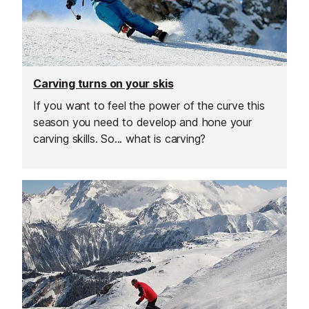
Carving turns on your skis
If you want to feel the power of the curve this
season you need to develop and hone your
carving skills. So... what is carving?