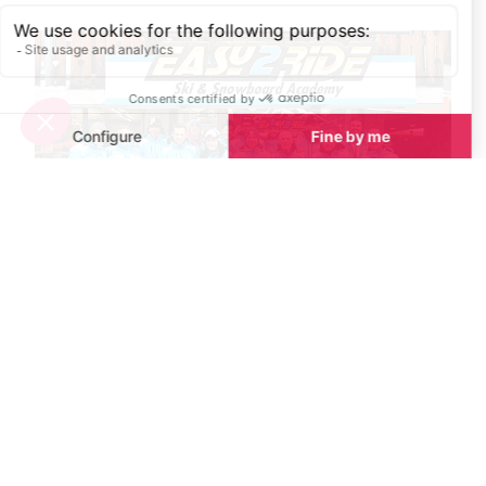
Private Ski Lessons