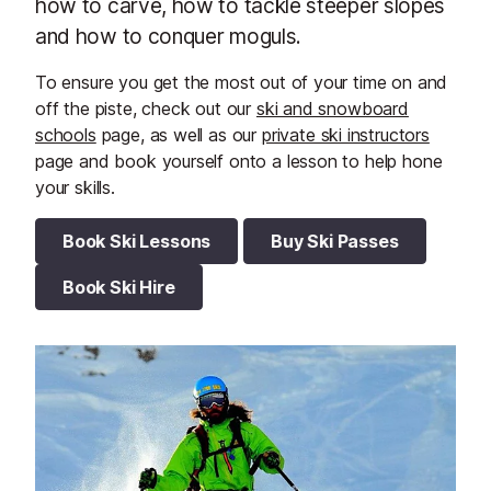
how to carve, how to tackle steeper slopes
and how to conquer moguls.
To ensure you get the most out of your time on and
off the piste, check out our
ski and snowboard
schools
page, as well as our
private ski instructors
page and book yourself onto a lesson to help hone
your skills.
Book Ski Lessons
Buy Ski Passes
Book Ski Hire