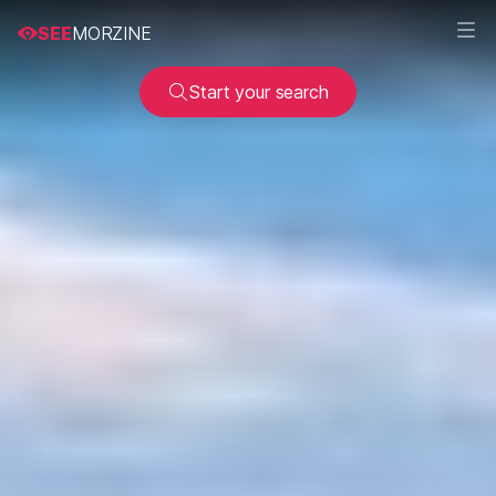
SEE
MORZINE
Start your search