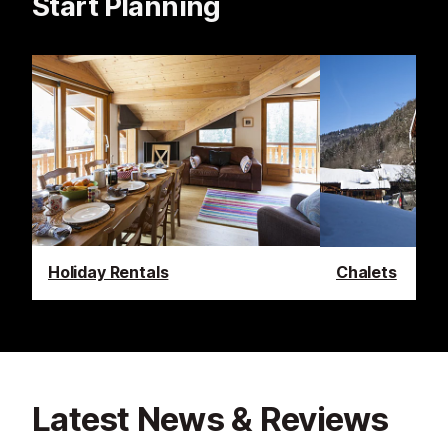
Start Planning
Holiday Rentals
Chalets
Latest News & Reviews