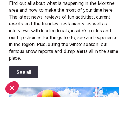
Find out all about what is happening in the Morzine
area and how to make the most of your time here.
The latest news, reviews of fun activities, current
events and the trendiest restaurants, as well as
interviews with leading locals, insider's guides and
our top choices for things to do, see and experience
in the region. Plus, during the winter season, our
famous snow reports and dump alerts all in the same
place.
See all