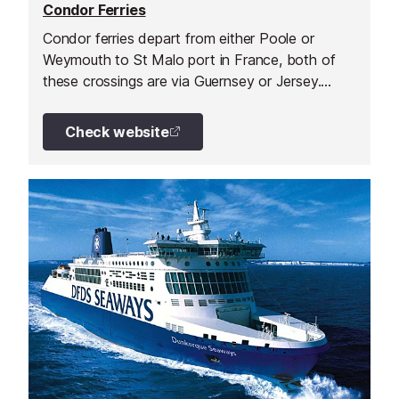
Condor Ferries
Condor ferries depart from either Poole or
Weymouth to St Malo port in France, both of
these crossings are via Guernsey or Jersey.
They also run a direct service from Portsmouth
to Cherbourg.
Check website