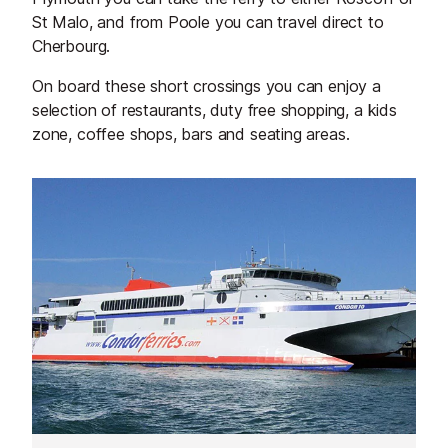
St Malo, and from Poole you can travel direct to
Cherbourg.
On board these short crossings you can enjoy a
selection of restaurants, duty free shopping, a kids
zone, coffee shops, bars and seating areas.