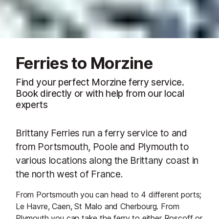
Ferries to Morzine
Find your perfect Morzine ferry service.
Book directly or with help from our local
experts
Brittany Ferries run a ferry service to and
from Portsmouth, Poole and Plymouth to
various locations along the Brittany coast in
the north west of France.
From Portsmouth you can head to 4 different ports;
Le Havre, Caen, St Malo and Cherbourg. From
Plymouth you can take the ferry to either Roscoff or