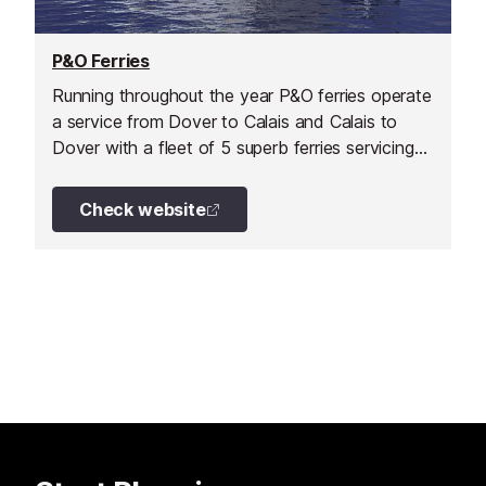
P&O Ferries
Running throughout the year P&O ferries operate
a service from Dover to Calais and Calais to
Dover with a fleet of 5 superb ferries servicing
this route.
Check website