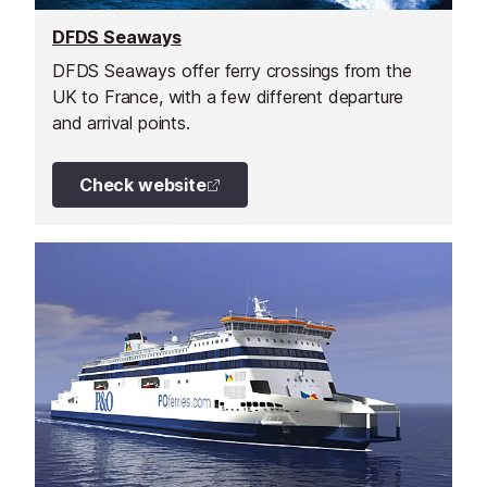
DFDS Seaways
DFDS Seaways offer ferry crossings from the
UK to France, with a few different departure
and arrival points.
Check website