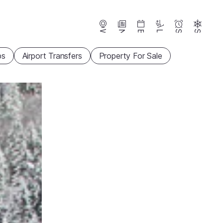
Webcams
News
Events
Lifts
Season
Snow
ps
Airport Transfers
Property For Sale