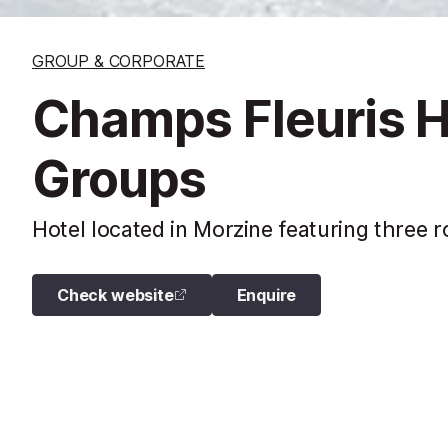
GROUP & CORPORATE
Champs Fleuris H
Groups
Hotel located in Morzine featuring three
Check website
Enquire