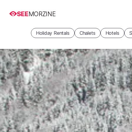
SEE
MORZINE
Holiday Rentals
Chalets
Hotels
S