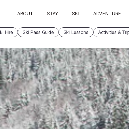
ABOUT
STAY
SKI
ADVENTURE
ki Hire
Ski Pass Guide
Ski Lessons
Activities & Tri