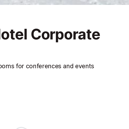
otel Corporate
 rooms for conferences and events