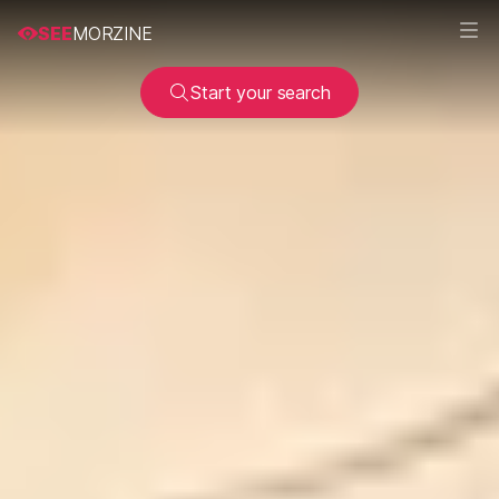
SEE
MORZINE
Start your search