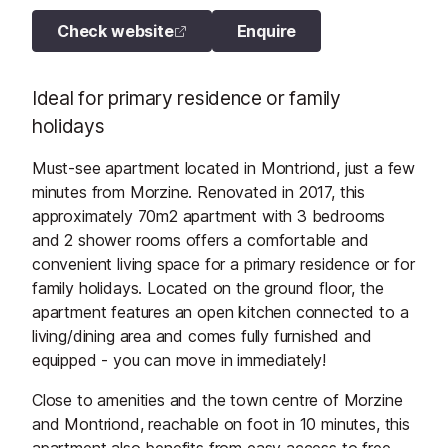
Check website
Enquire
Ideal for primary residence or family
holidays
Must-see apartment located in Montriond, just a few
minutes from Morzine. Renovated in 2017, this
approximately 70m2 apartment with 3 bedrooms
and 2 shower rooms offers a comfortable and
convenient living space for a primary residence or for
family holidays. Located on the ground floor, the
apartment features an open kitchen connected to a
living/dining area and comes fully furnished and
equipped - you can move in immediately!
Close to amenities and the town centre of Morzine
and Montriond, reachable on foot in 10 minutes, this