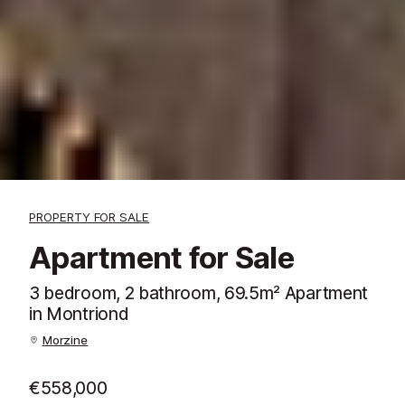
PROPERTY FOR SALE
Apartment for Sale
3 bedroom, 2 bathroom, 69.5m² Apartment
in Montriond
Morzine
€558,000