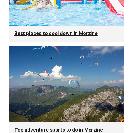
Best places to cool down in Morzine
Top adventure sports to do in Morzine