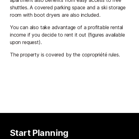
apartment also benefits from easy access to free
shuttles. A covered parking space and a ski storage
room with boot dryers are also included.
You can also take advantage of a profitable rental
income if you decide to rent it out (figures available
upon request).
The property is covered by the copropriété rules.
Start Planning