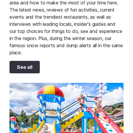
area and how to make the most of your time here.
The latest news, reviews of fun activities, current
events and the trendiest restaurants, as well as
interviews with leading locals, insider's guides and
our top choices for things to do, see and experience
in the region. Plus, during the winter season, our
famous snow reports and dump alerts all in the same
place.
See all