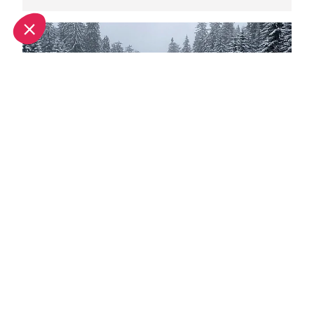
Spring half-term activities in Morzine