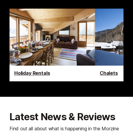
Holiday Rentals
Chalets
Latest News & Reviews
Find out all about what is happening in the Morzine