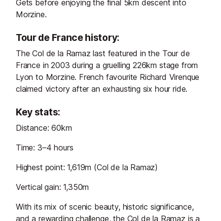
Gets before enjoying the final 5km descent into
Morzine.
Tour de France history:
The Col de la Ramaz last featured in the Tour de
France in 2003 during a gruelling 226km stage from
Lyon to Morzine. French favourite Richard Virenque
claimed victory after an exhausting six hour ride.
Key stats:
Distance: 60km
Time: 3–4 hours
Highest point: 1,619m (Col de la Ramaz)
Vertical gain: 1,350m
With its mix of scenic beauty, historic significance,
and a rewarding challenge, the Col de la Ramaz is a