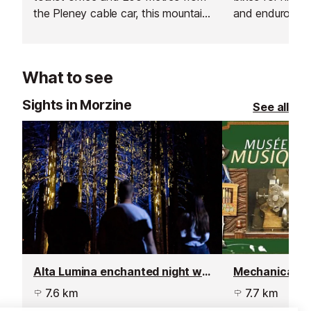
the Pleney cable car, this mountain
and enduro mou
bike hire shop has everything you
fatbikes, cross
need for a summer holiday in the
bikes, and famil
French Alps.
What to see
Sights in Morzine
See all
Alta Lumina enchanted night walk
Mechanical M
7.6 km
7.7 km