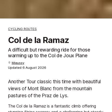
CYCLING ROUTES
Col de la Ramaz
A difficult but rewarding ride for those
warming up to the Col de Joux Plane
Mieussy
Updated
6 August 2026
Another Tour classic this time with beautiful
views of Mont Blanc from the mountain
pastures of the Praz de Lys.
The Col de la Ramaz is a fantastic climb offering