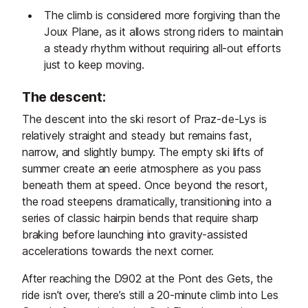
The climb is considered more forgiving than the
Joux Plane, as it allows strong riders to maintain
a steady rhythm without requiring all-out efforts
just to keep moving.
The descent:
The descent into the ski resort of Praz-de-Lys is
relatively straight and steady but remains fast,
narrow, and slightly bumpy. The empty ski lifts of
summer create an eerie atmosphere as you pass
beneath them at speed. Once beyond the resort,
the road steepens dramatically, transitioning into a
series of classic hairpin bends that require sharp
braking before launching into gravity-assisted
accelerations towards the next corner.
After reaching the D902 at the Pont des Gets, the
ride isn’t over, there’s still a 20-minute climb into Les