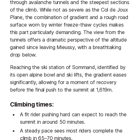
through avalanche tunnels and the steepest sections
of the climb. While not as severe as the Col de Joux
Plane, the combination of gradient and a rough road
surface worn by winter freeze-thaw cycles makes
this part particularly demanding. The view from the
tunnels offers a dramatic perspective of the altitude
gained since leaving Mieussy, with a breathtaking
drop below.
Reaching the ski station of Sommand, identified by
its open alpine bowl and ski lifts, the gradient eases
significantly, allowing for a moment of recovery
before the final push to the summit at 1,619m.
Climbing times:
A fit rider pushing hard can expect to reach the
summit in around 50 minutes.
A steady pace sees most riders complete the
climb in 65–70 minutes.