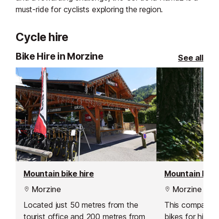
must-ride for cyclists exploring the region.
Cycle hire
Bike Hire in Morzine
See all
Mountain bike hire
Mountain bike 
Morzine
Morzine
Located just 50 metres from the
This company o
tourist office and 200 metres from
bikes for hire, 