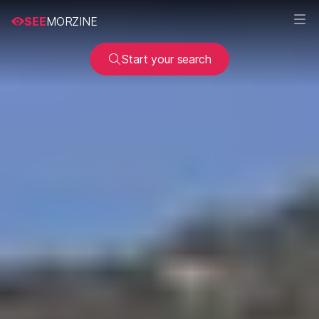
SEE
MORZINE
Start your search