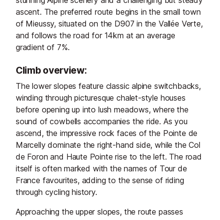
stunning Alpine scenery and a challenging but steady
ascent. The preferred route begins in the small town
of Mieussy, situated on the D907 in the Vallée Verte,
and follows the road for 14km at an average
gradient of 7%.
Climb overview:
The lower slopes feature classic alpine switchbacks,
winding through picturesque chalet-style houses
before opening up into lush meadows, where the
sound of cowbells accompanies the ride. As you
ascend, the impressive rock faces of the Pointe de
Marcelly dominate the right-hand side, while the Col
de Foron and Haute Pointe rise to the left. The road
itself is often marked with the names of Tour de
France favourites, adding to the sense of riding
through cycling history.
Approaching the upper slopes, the route passes