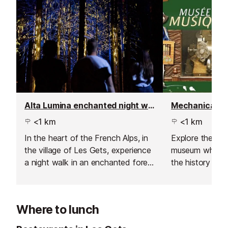
Alta Lumina enchanted night walk
Mechanical M
<1 km
<1 km
In the heart of the French Alps, in
Explore the me
the village of Les Gets, experience
museum where y
a night walk in an enchanted forest
the history an
like no other. Set off along the
mechanical musi
path of a travelling music-maker
through the age
and his hot-air balloon, and follow
Where to lunch
his incredible journey beyond the
mountains.