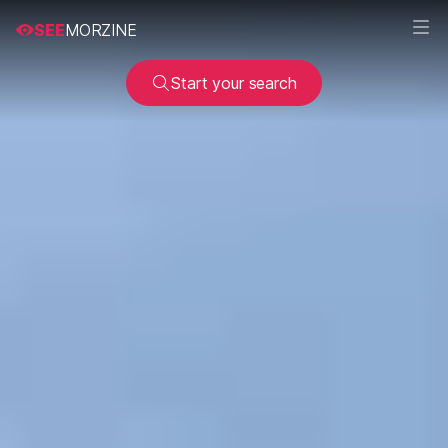
SEE
MORZINE
Start your search