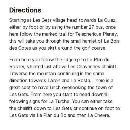
and his hot-air balloon, and follow
Directions
his incredible journey beyond the
mountains.
Starting at Les Gets village head towards La Culaz,
either by foot or by using the number 27 bus, once
here follow the marked trail for Telepherique Pleney,
this will take you through the small hamlet of Le Bois
des Cotes as you skirt around the golf course.
From here you follow the ridge up to Le Plan du
Rocher, situated just above Les Chavannes chairlift.
Traverse the mountain continuing in the same
direction towards Lairon and La Rosta. There is a
great spot to have lunch overlooking the town of
Les Gets. From here you start to head downhill
following signs for La Turche. You can either take
the chairlift down to Les Gets or continue on foot to
Les Gets via Le Plan du Bo and then La Chevre.