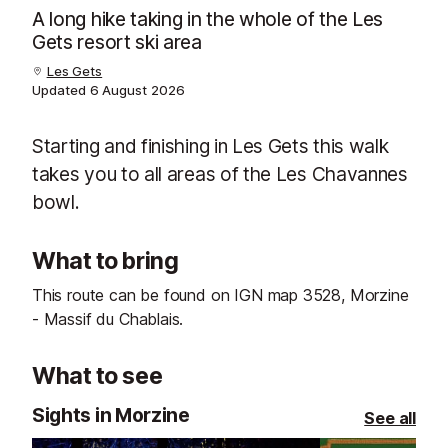
A long hike taking in the whole of the Les
Gets resort ski area
Les Gets
Updated
6 August 2026
Starting and finishing in Les Gets this walk
takes you to all areas of the Les Chavannes
bowl.
What to bring
This route can be found on IGN map 3528, Morzine
- Massif du Chablais.
What to see
Sights in Morzine
See all