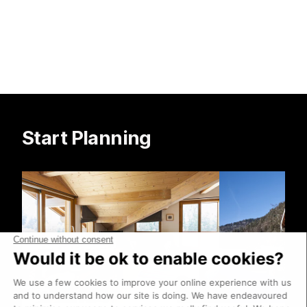
Start Planning