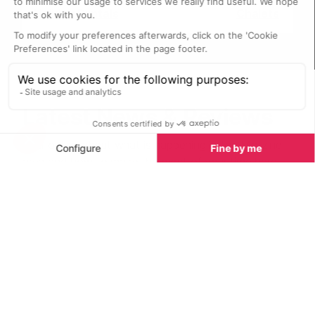
Holiday Rentals
Chalets
Latest News & Reviews
Find out all about what is happening in the Morzine
area and how to make the most of your time here.
The latest news, reviews of fun activities, current
events and the trendiest restaurants, as well as
interviews with leading locals, insider's guides and
our top choices for things to do, see and experience
in the region. Plus, during the winter season, our
famous snow reports and dump alerts all in the same
place.
See all