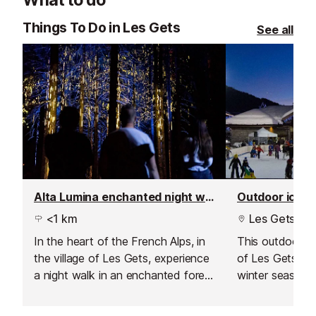
delicious glass of wine from their
mountains.
extensive list.
Things To Do in Les Gets
See all
Alta Lumina enchanted night walk
Outdoor ice ri
<1 km
Les Gets
In the heart of the French Alps, in
This outdoor ice
the village of Les Gets, experience
of Les Gets is 
a night walk in an enchanted forest
winter season,
like no other. Set off along the
weather.
path of a travelling music-maker