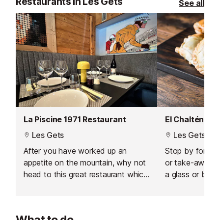
Restaurants in Les Gets
See all
La Piscine 1971 Restaurant
El Chaltén Re
Les Gets
Les Gets
After you have worked up an
Stop by for a q
appetite on the mountain, why not
or take-away, o
head to this great restaurant which
a glass or bottl
offers regional and local specialities
wash down your
and modern french cuisine which
you'll appreciat
can be washed down with a
Argentinian cui
What to do