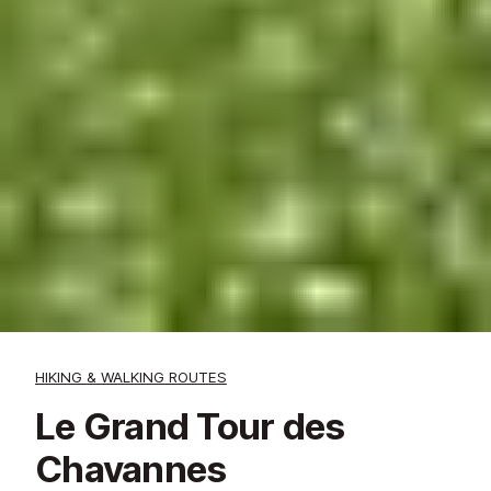
HIKING & WALKING ROUTES
Le Grand Tour des
Chavannes