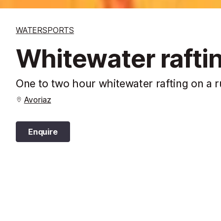
WATERSPORTS
Whitewater rafti
One to two hour whitewater rafting on a 
Avoriaz
Enquire