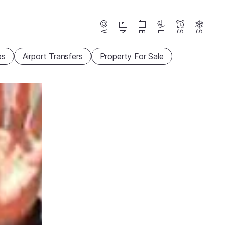
Webcams
News
Events
Lifts
Season
Snow
ps
Airport Transfers
Property For Sale