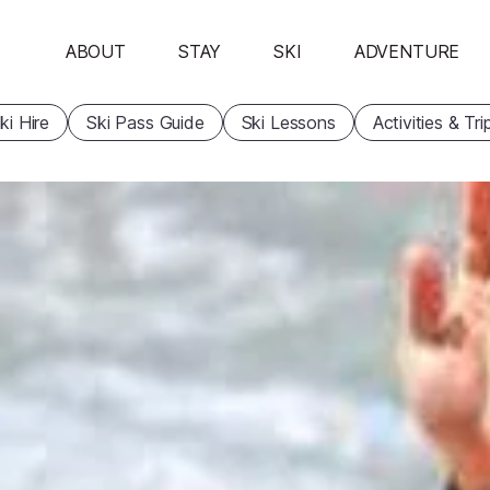
ABOUT
STAY
SKI
ADVENTURE
ki Hire
Ski Pass Guide
Ski Lessons
Activities & Tri