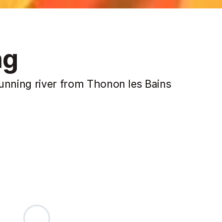
ng
running river from Thonon les Bains