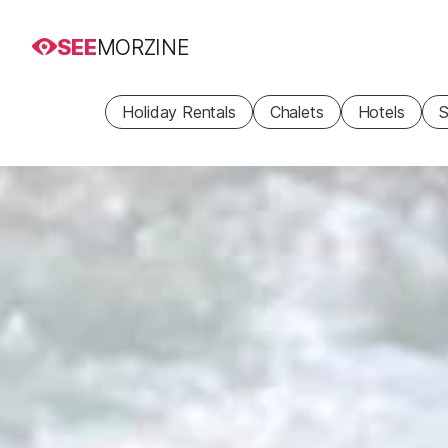
SEE
MORZINE
Holiday Rentals
Chalets
Hotels
S