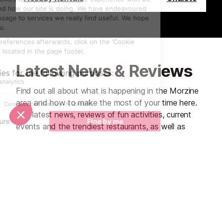
Latest News & Reviews
Find out all about what is happening in the Morzine
area and how to make the most of your time here.
The latest news, reviews of fun activities, current
events and the trendiest restaurants, as well as
interviews with leading locals, insider's guides and
our top choices for things to do, see and experience
in the region. Plus, during the winter season, our
famous snow reports and dump alerts all in the same
place.
See all