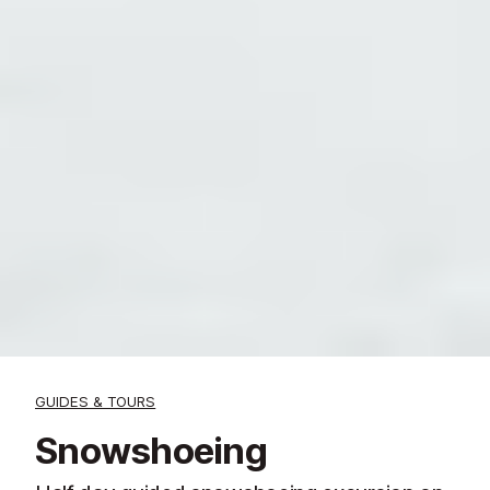
GUIDES & TOURS
Snowshoeing