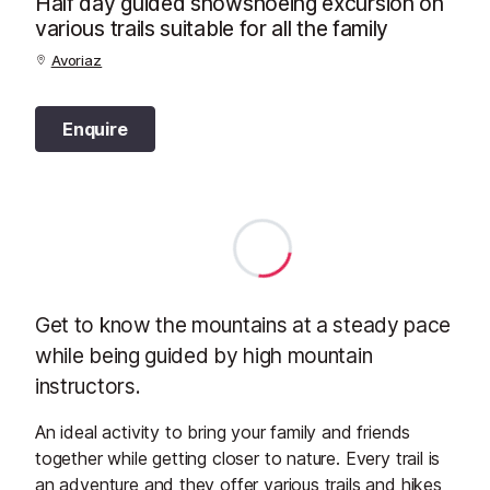
Half day guided snowshoeing excursion on
various trails suitable for all the family
Avoriaz
Enquire
Get to know the mountains at a steady pace
while being guided by high mountain
instructors.
An ideal activity to bring your family and friends
together while getting closer to nature. Every trail is
an adventure and they offer various trails and hikes