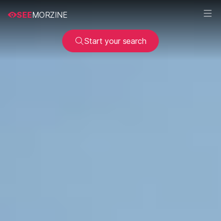
SEE
MORZINE
Start your search