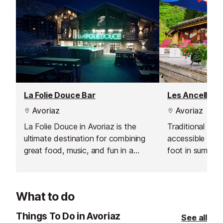
La Folie Douce Bar
Les Ancelles 
Avoriaz
Avoriaz
La Folie Douce in Avoriaz is the
Traditional bar
ultimate destination for combining
accessible on s
great food, music, and fun in a
foot in summer,
spectacular alpine setting. Every
of the Cascade
afternoon, this legendary après-ski
venue brings together locals and
What to do
visitors alike for open-access
clubbing, spectacular shows, and
Things To Do in Avoriaz
See all
unforgettable moments with family