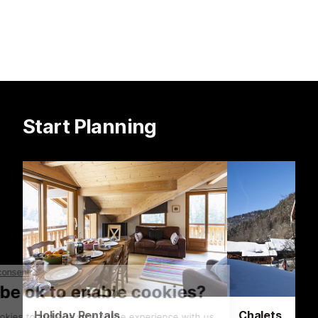
climbing walls.
Start Planning
Holiday Rentals
Chalets