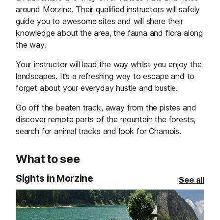
around Morzine. Their qualified instructors will safely
guide you to awesome sites and will share their
knowledge about the area, the fauna and flora along
the way.
Your instructor will lead the way whilst you enjoy the
landscapes. It’s a refreshing way to escape and to
forget about your everyday hustle and bustle.
Go off the beaten track, away from the pistes and
discover remote parts of the mountain the forests,
search for animal tracks and look for Chamois.
What to see
Sights in Morzine
See all