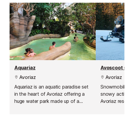
or friends.
Aquariaz
Avoscoot sno
Avoriaz
Avoriaz
Aquariaz is an aquatic paradise set
Snowmobiling ca
in the heart of Avoriaz offering a
snowy activity.
huge water park made up of a
Avoriaz resort,
gentle flowing indoor river, a
17.30 to midnigh
slidewinder (an aquatic halfpipe), a
range of the s
toddlers paddling pool and water
playhouse, a large pool with natural