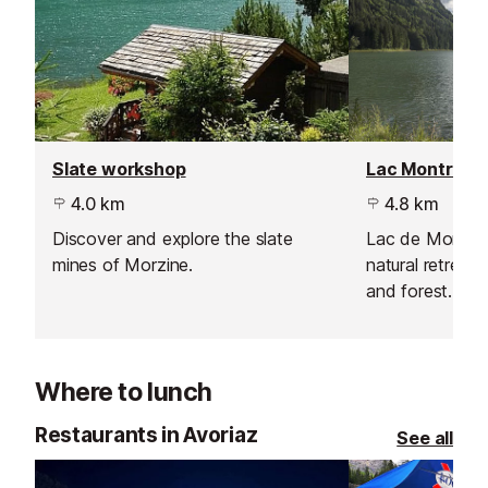
Slate workshop
Lac Montrion
4.0 km
4.8 km
Discover and explore the slate
Lac de Montrio
mines of Morzine.
natural retreat 
and forest. En
boarding, walki
in this scenic l
Where to lunch
Restaurants in Avoriaz
See all