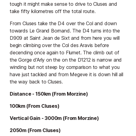
tough it might make sense to drive to Cluses and
take fifty kilometres off the total route.
From Cluses take the D4 over the Col and down
towards Le Grand Bornand. The D4 turns into the
D909 at Saint Jean de Sixt and from here you will
begin climbing over the Col des Aravis before
decending once again to Flumet. The climb out of
the Gorge d'Arly on the on the D1212 is narrow and
winding but not steep by comparison to what you
have just tackled and from Megeve it is down hill all
the way back to Cluses.
Distance - 150km (From Morzine)
100km (From Cluses)
Vertical Gain - 3000m (From Morzine)
2050m (From Cluses)