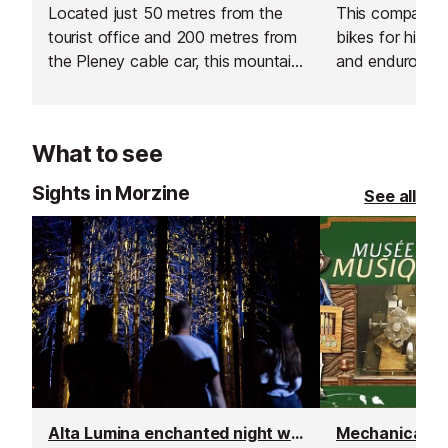
Located just 50 metres from the
This company o
tourist office and 200 metres from
bikes for hire, 
the Pleney cable car, this mountain
and enduro mou
bike hire shop has everything you
fatbikes, cross
need for a summer holiday in the
bikes, and famil
French Alps.
What to see
Sights in Morzine
See all
Alta Lumina enchanted night walk
Mechanical M