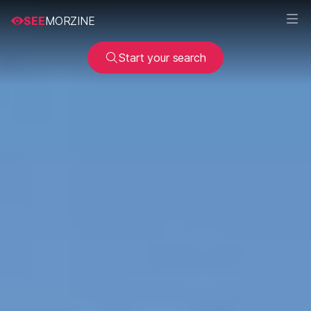
SEE
MORZINE
Start your search