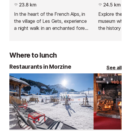
23.8 km
24.5 km
In the heart of the French Alps, in
Explore the me
the village of Les Gets, experience
museum where y
a night walk in an enchanted forest
the history an
like no other. Set off along the
mechanical musi
path of a travelling music-maker
through the age
and his hot-air balloon, and follow
Where to lunch
his incredible journey beyond the
mountains.
Restaurants in Morzine
See all