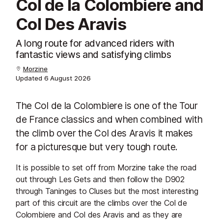
Col de la Colombiere and
Col Des Aravis
A long route for advanced riders with
fantastic views and satisfying climbs
Morzine
Updated
6 August 2026
The Col de la Colombiere is one of the Tour
de France classics and when combined with
the climb over the Col des Aravis it makes
for a picturesque but very tough route.
It is possible to set off from Morzine take the road
out through Les Gets and then follow the D902
through Taninges to Cluses but the most interesting
part of this circuit are the climbs over the Col de
Colombiere and Col des Aravis and as they are