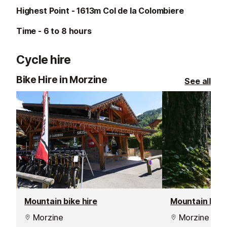
Highest Point - 1613m Col de la Colombiere
Time - 6 to 8 hours
Cycle hire
Bike Hire in Morzine
See all
Mountain bike hire
Mountain bike 
Morzine
Morzine