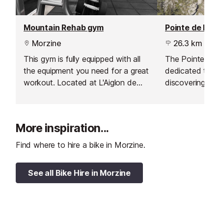
Mountain Rehab gym
Pointe de Nyon
Morzine
26.3 km
This gym is fully equipped with all
The Pointe de 
the equipment you need for a great
dedicated to hik
workout. Located at L'Aiglon de
discovering the 
Morzine Residence, just five
the mountains.
minutes from the centre of resort,
it is also open to the public.
More inspiration...
Find where to hire a bike in Morzine.
See all Bike Hire in Morzine