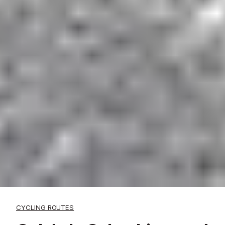
CYCLING ROUTES