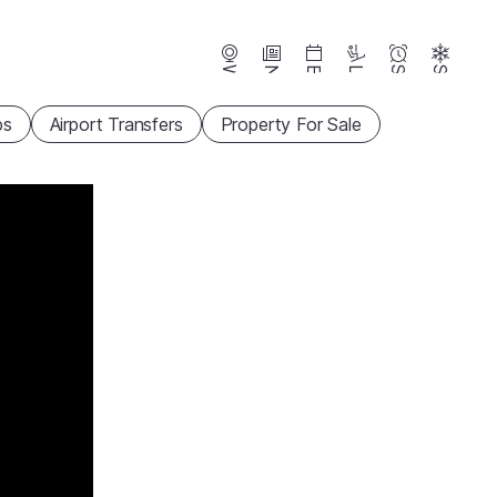
Webcams
News
Events
Lifts
Season
Snow
ps
Airport Transfers
Property For Sale