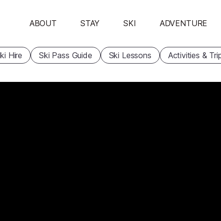
ABOUT
STAY
SKI
ADVENTURE
ki Hire
Ski Pass Guide
Ski Lessons
Activities & Tri