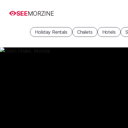
SEE
MORZINE
Holiday Rentals
Chalets
Hotels
S