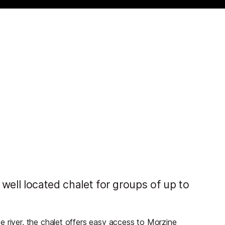
well located chalet for groups of up to
e river, the chalet offers easy access to Morzine