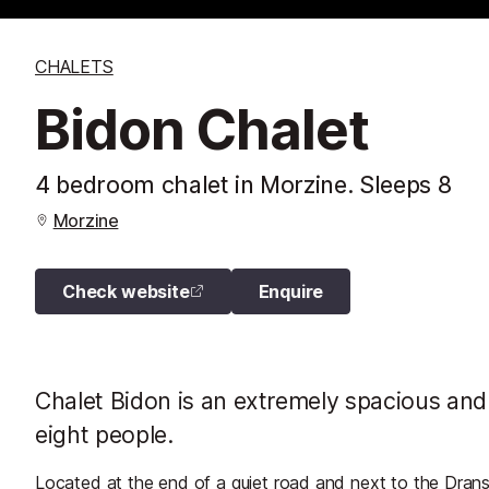
CHALETS
Bidon Chalet
4 bedroom chalet in Morzine. Sleeps 8
Morzine
Check website
Enquire
Chalet Bidon is an extremely spacious and 
eight people.
Located at the end of a quiet road and next to the Drans