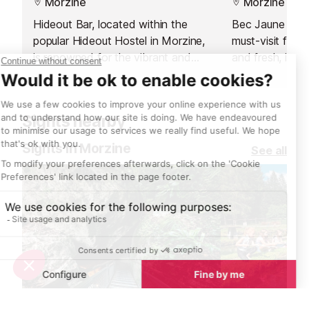
Morzine
Morzine
Hideout Bar, located within the
Bec Jaune Brew
popular Hideout Hostel in Morzine,
must-visit for l
is renowned for the vibrant and
and fresh, inve
flavour-packed food served at its
lively microbre
in-house restaurant. Rather than
offers a unique
focusing on traditional alpine
combining the 
Sights nearby
cuisine, which can be found across
with a seasona
the resort, Hideout takes a
throughout the
Sights in Morzine
See all
refreshing detour with fresh and
you’re a vegeta
exciting Asian street food.
or simply curio
to delight every