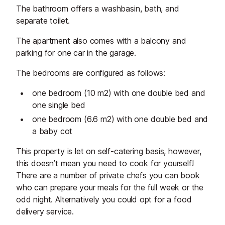
The bathroom offers a washbasin, bath, and
separate toilet.
The apartment also comes with a balcony and
parking for one car in the garage.
The bedrooms are configured as follows:
one bedroom (10 m2) with one double bed and
one single bed
one bedroom (6.6 m2) with one double bed and
a baby cot
This property is let on self-catering basis, however,
this doesn’t mean you need to cook for yourself!
There are a number of private chefs you can book
who can prepare your meals for the full week or the
odd night. Alternatively you could opt for a food
delivery service.