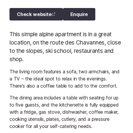
Check website
Enquire
This simple alpine apartment is in a great
location, on the route des Chavannes, close
to the slopes, ski school, restaurants and
shop.
The living room features a sofa, two armchairs, and
a TV – the ideal spot to relax in the evenings.
There’s also a coffee table to add to the comfort.
The dining area includes a table with seating for up
to five guests, and the kitchenette is fully equipped
with a fridge, gas stove, dishwasher, coffee maker,
cooking utensils, plates, cutlery, and a pressure
cooker for all your self-catering needs.