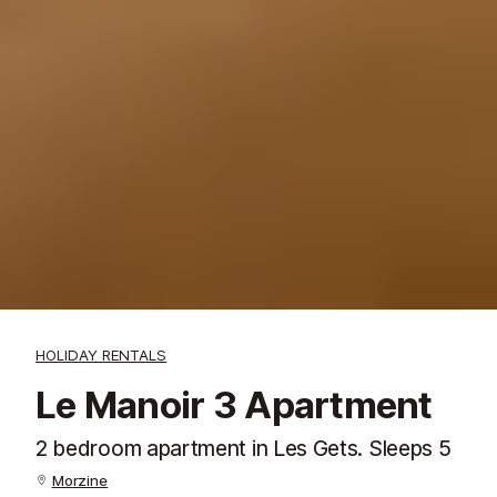
HOLIDAY RENTALS
Le Manoir 3 Apartment
2 bedroom apartment in Les Gets. Sleeps 5
Morzine