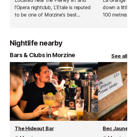
l’Opera nightclub, L’Etale is reputed
down a little b
to be one of Morzine's best
100 metres from
restaurants, serving great food at a
in the centre o
reasonable price. It's a versatile
100 metres fro
restaurant for families and groups,
Pleney, making 
Nightlife nearby
although in high season if you’re in
alternative to e
a large group it’s definitely worth
mountain.
Bars & Clubs in Morzine
See all
booking ahead as it does get very
busy.
The Hideout Bar
Bec Jaune Br