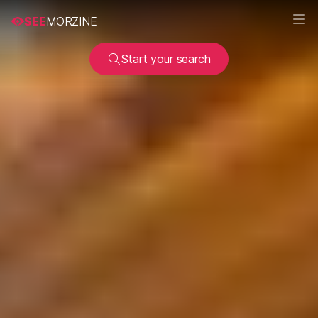
SEE
MORZINE
Start your search