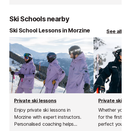
choice available. Whether you are
Avoriaz ski clu
renting equipment for a holiday or
hotel restaurant,
Ski Schools nearby
buying your own kit, their staff will
in the centre o
be happy to help you make a great
served by Morz
Ski School Lessons in Morzine
See all
choice.
stop.
Private ski lessons
Private ski le
Enjoy private ski lessons in
Whether you’re 
Morzine with expert instructors.
for the first ti
Personalised coaching helps
perfect your tec