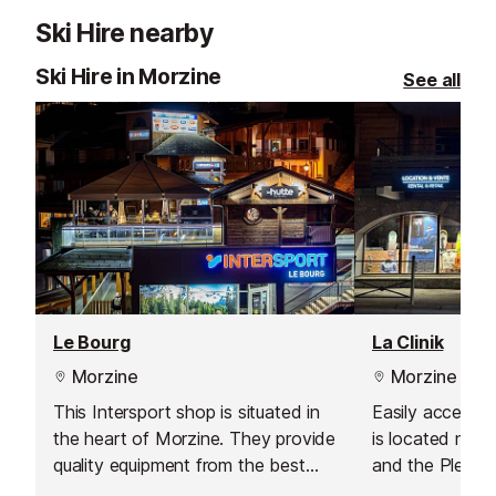
Ski Hire nearby
Ski Hire in Morzine
See all
Le Bourg
La Clinik
Morzine
Morzine
This Intersport shop is situated in
Easily accessibl
the heart of Morzine. They provide
is located next
quality equipment from the best
and the Pleney 
brands and have a wide range of
few metres fro