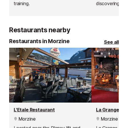
training.
discovering the 
the mountains.
Restaurants nearby
Restaurants in Morzine
See all
L'Etale Restaurant
La Grange Re
Morzine
Morzine
Located near the Pleney lift and
La Grange Rest