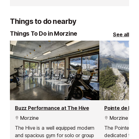
beginners and advanced skiers
school offers t
alike improve their skills, explore
all levels.
the slopes, and make the most of
Things to do nearby
their time in the French Alps.
Flexible schedules and small groups
Things To Do in Morzine
See all
ensure focused, fun, and safe
lessons for everyone.
Buzz Performance at The Hive
Pointe de Nyon
Morzine
Morzine
The Hive is a well equipped modern
The Pointe de 
and spacious gym for solo or group
dedicated to hik