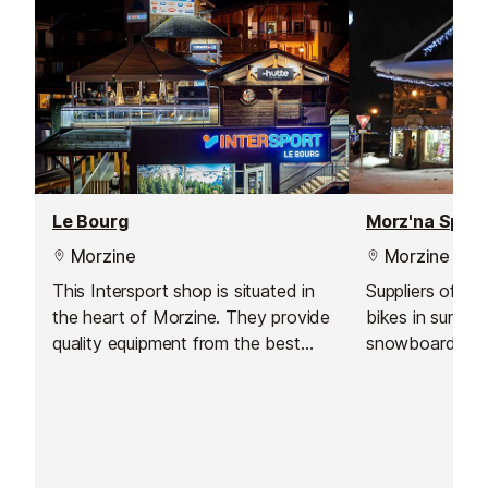
Le Bourg
Morz'na Sport
Morzine
Morzine
This Intersport shop is situated in
Suppliers of a 
the heart of Morzine. They provide
bikes in summe
quality equipment from the best
snowboard gear
brands and have a wide range of
winter.
choice available. Whether you are
renting equipment for a holiday or
buying your own kit, their staff will
be happy to help you make a great