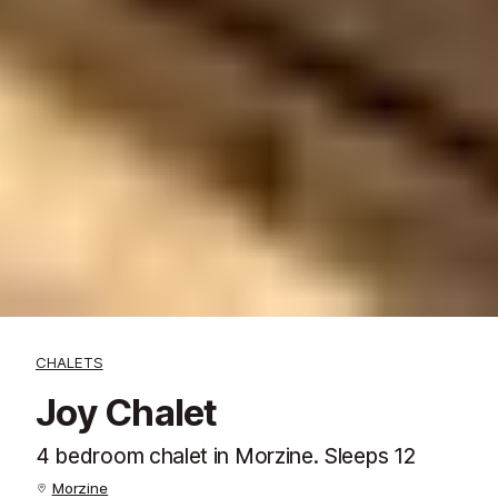
CHALETS
Joy Chalet
4 bedroom chalet in Morzine. Sleeps 12
Morzine