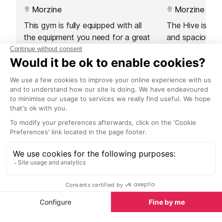
Morzine
Morzine
This gym is fully equipped with all
The Hive is a 
the equipment you need for a great
and spacious g
workout. Located at L'Aiglon de
training.
Morzine Residence, just five
minutes from the centre of resort,
it is also open to the public.
Restaurants nearby
Restaurants in Morzine
See all