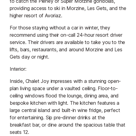
to catch the Pleney or Super Morzine gondolas,
providing access to ski in Morzine, Les Gets, and the
higher resort of Avoriaz.
For those staying without a car in winter, they
recommend using their on-call 24-hour resort driver
service. Their drivers are available to take you to the
lifts, bars, restaurants, and around Morzine and Les
Gets day or night.
Interior:
Inside, Chalet Joy impresses with a stunning open-
plan living space under a vaulted ceiling. Floor-to-
ceiling windows flood the lounge, dining area, and
bespoke kitchen with light. The kitchen features a
large central island and built-in wine fridge, perfect
for entertaining. Sip pre-dinner drinks at the
breakfast bar, or dine around the spacious table that
seats 12.