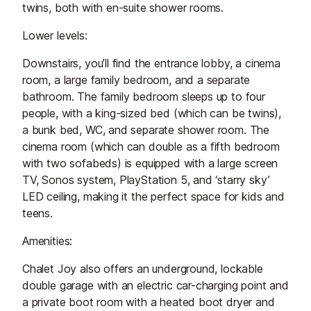
twins, both with en-suite shower rooms.
Lower levels:
Downstairs, you’ll find the entrance lobby, a cinema
room, a large family bedroom, and a separate
bathroom. The family bedroom sleeps up to four
people, with a king-sized bed (which can be twins),
a bunk bed, WC, and separate shower room. The
cinema room (which can double as a fifth bedroom
with two sofabeds) is equipped with a large screen
TV, Sonos system, PlayStation 5, and ‘starry sky’
LED ceiling, making it the perfect space for kids and
teens.
Amenities:
Chalet Joy also offers an underground, lockable
double garage with an electric car-charging point and
a private boot room with a heated boot dryer and