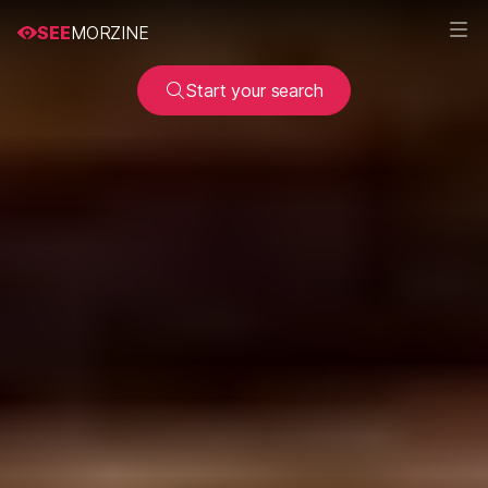
SEE
MORZINE
Start your search