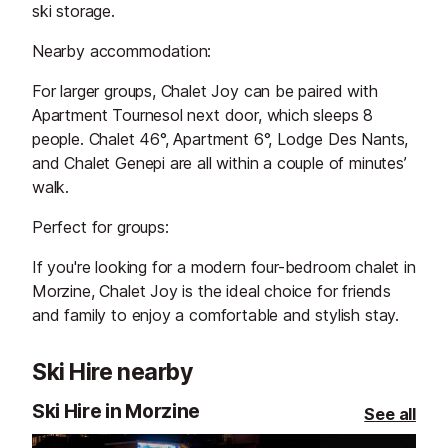
ski storage.
Nearby accommodation:
For larger groups, Chalet Joy can be paired with
Apartment Tournesol next door, which sleeps 8
people. Chalet 46°, Apartment 6°, Lodge Des Nants,
and Chalet Genepi are all within a couple of minutes’
walk.
Perfect for groups:
If you're looking for a modern four-bedroom chalet in
Morzine, Chalet Joy is the ideal choice for friends
and family to enjoy a comfortable and stylish stay.
Ski Hire nearby
Ski Hire in Morzine
See all