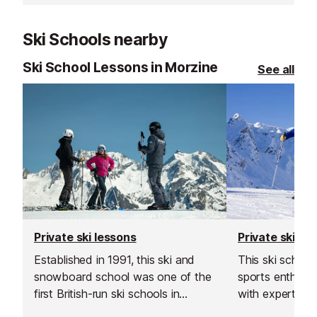
choice.
Ski Schools nearby
Ski School Lessons in Morzine
See all
Private ski lessons
Private ski le
Established in 1991, this ski and
This ski schoo
snowboard school was one of the
sports enthusiast
first British-run ski schools in
with expert sk
France. Their team is known for
instructors acr