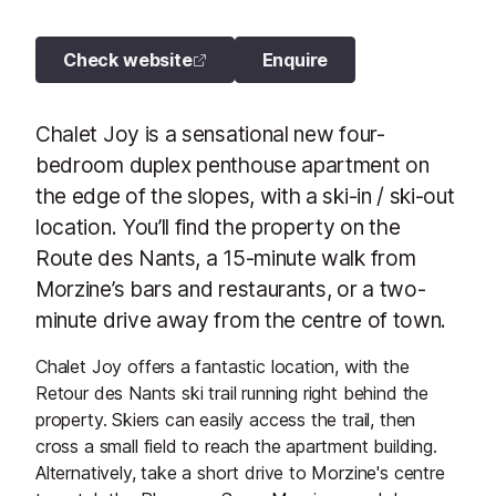
Check website
Enquire
Chalet Joy is a sensational new four-
bedroom duplex penthouse apartment on
the edge of the slopes, with a ski-in / ski-out
location. You’ll find the property on the
Route des Nants, a 15-minute walk from
Morzine’s bars and restaurants, or a two-
minute drive away from the centre of town.
Chalet Joy offers a fantastic location, with the
Retour des Nants ski trail running right behind the
property. Skiers can easily access the trail, then
cross a small field to reach the apartment building.
Alternatively, take a short drive to Morzine's centre