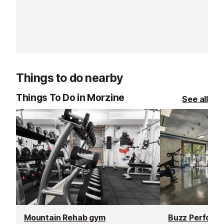
going the extra mile, offering
resorts. With t
excellent customer service and
rated, verified 
delivering outstanding lessons and
choose from, th
guiding.
offer a flexibl
learning experi
Things to do nearby
Things To Do in Morzine
See all
Mountain Rehab gym
Buzz Performa