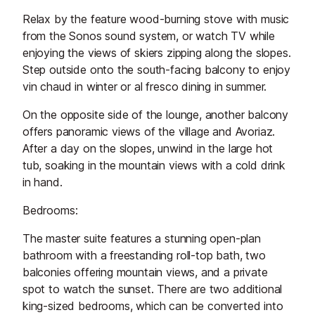
Relax by the feature wood-burning stove with music
from the Sonos sound system, or watch TV while
enjoying the views of skiers zipping along the slopes.
Step outside onto the south-facing balcony to enjoy
vin chaud in winter or al fresco dining in summer.
On the opposite side of the lounge, another balcony
offers panoramic views of the village and Avoriaz.
After a day on the slopes, unwind in the large hot
tub, soaking in the mountain views with a cold drink
in hand.
Bedrooms:
The master suite features a stunning open-plan
bathroom with a freestanding roll-top bath, two
balconies offering mountain views, and a private
spot to watch the sunset. There are two additional
king-sized bedrooms, which can be converted into