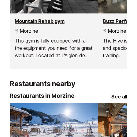
Mountain Rehab gym
Buzz Performa
Morzine
Morzine
This gym is fully equipped with all
The Hive is a 
the equipment you need for a great
and spacious g
workout. Located at L'Aiglon de
training.
Morzine Residence, just five
minutes from the centre of resort,
it is also open to the public.
Restaurants nearby
Restaurants in Morzine
See all