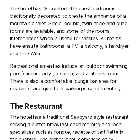
The hotel has 19 comfortable guest bedrooms,
traditionally decorated to create the ambience of a
mountain chalet. Single, double, twin, triple and quad
rooms are available, and some of the rooms
interconnect which is useful for families. All rooms
have ensuite bathrooms, a TV, a balcony, a hairdryer,
and free WiFi.
Recreational amenities include an outdoor swimming
pool (summer only), a sauna, and a fitness room.
There is also a comfortable lounge bar area for
residents, and guest car parking is complimentary.
The Restaurant
The hotel has a traditional Savoyard style restaurant
serving a buffet breakfast each morning and local
specialities such as fondue, raclette or tartiflette in
the evening. The dinner menu comprises of 5-