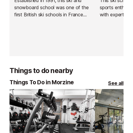
Established in 1991, this ski and
This ski schoo
snowboard school was one of the
sports enthusiast
first British ski schools in France
with expert sk
and is renowned for its fantastic
instructors acr
instructors and excellent customer
resorts. With t
service.
rated, verified 
choose from, th
offer a flexibl
learning experi
Things to do nearby
Things To Do in Morzine
See all