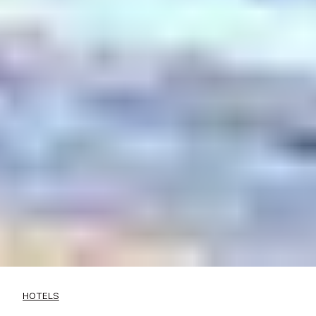
HOTELS