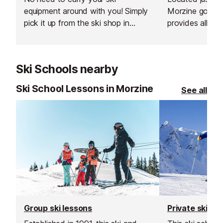
equipment around with you! Simply
Morzine gondola
pick it up from the ski shop in
provides all yo
resort. You can collect your
winter; ski an
equipment from at least 5pm the
equipment from
day before your 1st skiing day.
Rossignol, Sal
Ski Schools nearby
Ski School Lessons in Morzine
See all
Group ski lessons
Private ski le