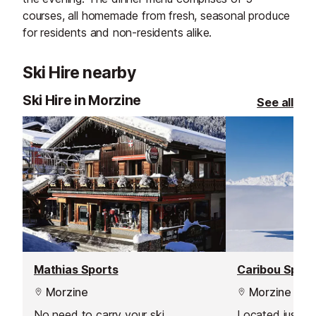
courses, all homemade from fresh, seasonal produce
for residents and non-residents alike.
Ski Hire nearby
Ski Hire in Morzine
See all
Mathias Sports
Caribou Sport
Morzine
Morzine
No need to carry your ski
Located just 1