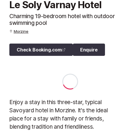
Le Soly Varnay Hotel
Charming 19-bedroom hotel with outdoor
swimming pool
Morzine
Check Booking.com
Enquire
Enjoy a stay in this three-star, typical
Savoyard hotel in Morzine. It's the ideal
place for a stay with family or friends,
blending tradition and friendliness.