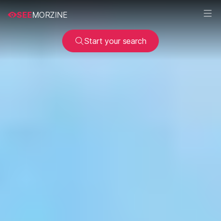
SEE
MORZINE
Start your search